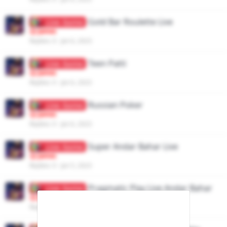
Gold Bar Roulette Live
Live Game
James
Replies
0
Jan 6, 2023
Teen Patti
Live Game
James
Replies
0
Jan 6, 2023
Russian Poker
Live Game
James
Replies
0
Jan 6, 2023
Super Andar Bahar Live
Live Game
James
Replies
0
Jan 5, 2023
Pragmatic Play Live Andar Bahar
Live Game
James
Replies
0
Jan 5, 2023