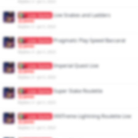
Replies
0
Jan 5, 2023
Live Snakes and Ladders
Live Game
James
Replies
0
Jan 5, 2023
Pragmatic Play Speed Baccarat
Live Game
James
Replies
0
Jan 5, 2023
Imperial Quest Live
Live Game
James
Replies
0
Jan 5, 2023
Super Stake Roulette
Live Game
James
Replies
0
Jan 5, 2023
XXXTreme Lightning Roulette Live
Live Game
James
Replies
0
Jan 5, 2023