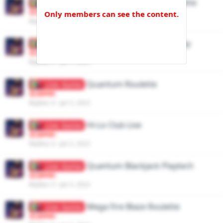
Pragmatic Play Auto Roulette
Live Game
James
Replies
0
Jan 5, 2023
Mega Sic Bo Pragmatic Play
Live Game
James
Replies
0
Jan 5, 2023
Quantum Roulette
Live Game
James
Replies
0
Jan 5, 2023
Hi-Lo Club Live
Live Game
James
Replies
0
Jan 5, 2023
Quantum Blackjack Playtech
Live Game
James
Replies
0
Jan 5, 2023
Mega Fire Blaze Roulette
Live Game
James