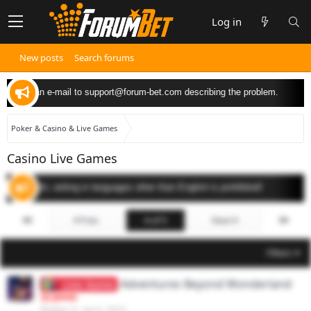
Log in
New posts
Search forums
 send an e-mail to
support@forum-bet.com
describing the problem.
Poker & Casino & Live Games
Casino Live Games
English, writing in languages other than English is prohibited!
First
Last
Prev
4 of 5
Next
Filters
Adventures Beyond Wonderland
Live Game
James
Replies
0
Jan 6, 2023