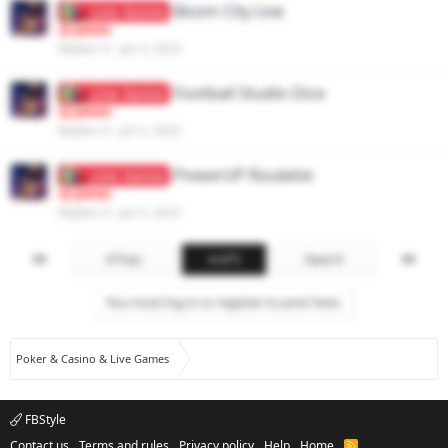
Boom City Live
Live Game
James
Replies
0
Jan 5, 2023
Football Studio Dice
Live Game
James
Replies
0
Jan 5, 2023
PowerUP Roulette
Live Game
James
Replies
0
Jan 5, 2023
First
Last
Prev
4 of 5
Next
You must log in or register to post here.
Poker & Casino & Live Games
FBStyle
Contact us
Terms and rules
Privacy policy
Help
Home
R