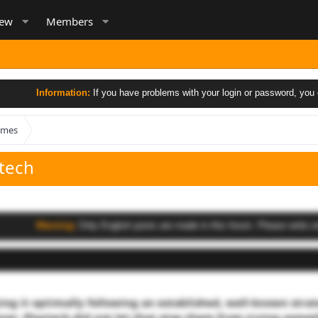
new
Members
Information:
If you have problems with your login or password, you can 
ames
tech
Warning:
Only English posts are made in this forum. Please write only in E
aying it optimally following an established, well-known stra
er, Playtech did not let that stop them from trying som