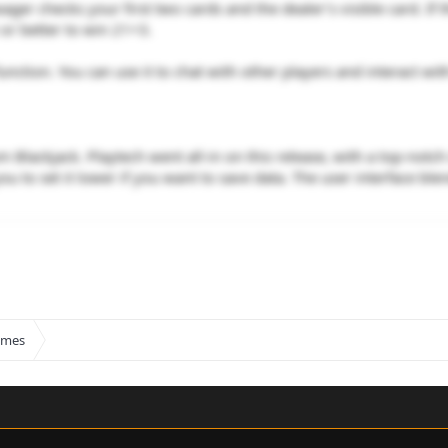
ager checks your first two cards and the dealer’s visible card. If
 or better to win 21+3.
nction. You can use it to chat with other players and interact with
um Blackjack. Playtech went all-in on this release, with a top-no
u to set it lower if you want to save data. The user interface blen
ames