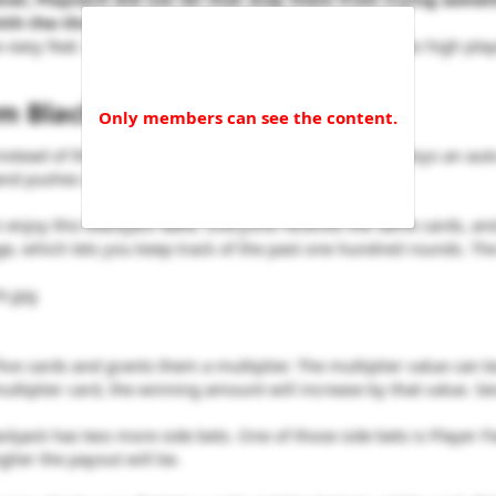
 the thrill of multipliers!
o easy feat. Will Quantum Blackjack be able to live up to high pla
m Blackjack
nstead of the standard eight. However,
Playtech
employs an auto
hand pushes if the dealer busts with three cards.
enjoy this blackjack table. Everyone receives the same cards, an
ge, which lets you keep track of the past one hundred rounds. Th
e cards and grants them a multiplier. The multiplier value can be 
multiplier card, the winning amount will increase by that value. Sev
jack has two more side bets. One of those side bets is Player Pair
igher the payout will be.