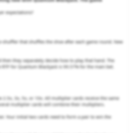
yer expectations?
-shuffler that shuffles the shoe after each game round. New
d then they separately decide how to play that hand. The
e RTP for Quantum Blackjack is 99.57% for the main bet.
2.5x, 3x, 5x, or 10x. All multiplier cards receive the same
eral multiplier cards will combine their multipliers.
. Your initial two cards need to form a pair to win the