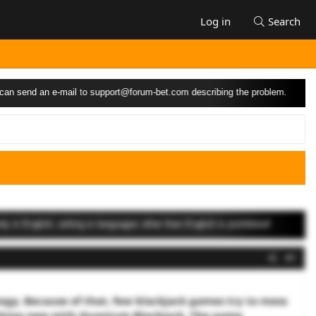
Log in
Search
send an e-mail to
support@forum-bet.com
describing the problem.
nglish, writing in languages other than English is prohibited!
#1
tegy. Because of that, few blackjack games try to mess
ething new with Quantum Blackjack. The game