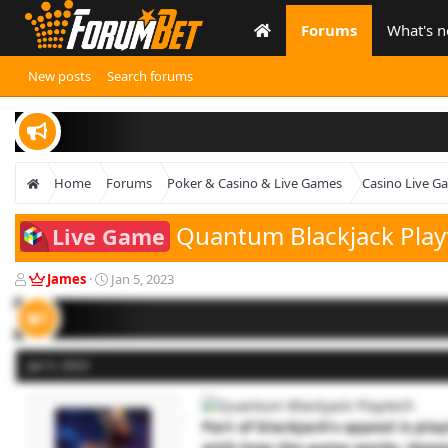
Forums
What's 
New posts
Search forums
Home
Forums
Poker & Casino & Live Games
Casino Live G
Quantum Blackjack Play
Live Game
T
S
James
Jan 5, 2023
h
t
r
a
e
r
a
t
Jan 5, 2023
d
d
s
a
t
t
a
e
Part of blackjack’s appeal is pl
r
with how the game works. Howev