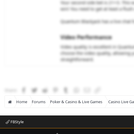
Your second side bet is 21+3. This w
win! You need to get at least a flush
Quantum Blackjack has a live chat fu
Video Performance
Video quality is excellent in Quant
choose the video quality, allowing yo
straightforward.
Facebook
Twitter
Reddit
Pinterest
Tumblr
WhatsApp
Email
Link
Share:
Home
Forums
Poker & Casino & Live Games
Casino Live G
FBStyle