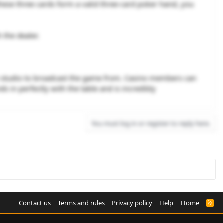
 these three cards form a valid three-card poker hand, you
 the dealer.
tch studio to broadcast the game from. Casino members can
ds in perfectly with the table and is incredibly
You must log in or register to reply here.
Contact us
Terms and rules
Privacy policy
Help
Home
R
S
S