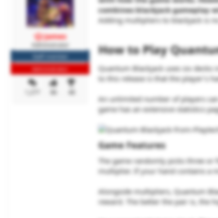
t
combines blackjack gameplay with
e
Adding multipliers to blackjack is n
r
James
Administrator
How to Play Quantu
Staff member
Quantum Blackjack uses six decks i
Administrator
to this release is that the player’s 
1,277
86
48
An unlimited number of players can 
game has an extensive statistics pa
Game Features
The game randomly picks three or fiv
multiplier. If your hand contains a 
Alongside multipliers, Quantum Black
reward. The better the pair is, the h