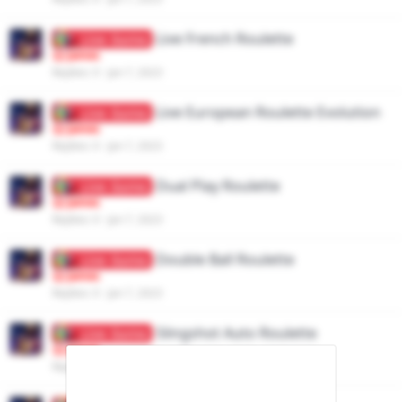
Live French Roulette
Live Game
James
Replies
0
Jan 7, 2023
Live European Roulette Evolution
Live Game
James
Replies
0
Jan 7, 2023
Dual Play Roulette
Live Game
James
Replies
0
Jan 7, 2023
Double Ball Roulette
Live Game
James
Replies
0
Jan 7, 2023
Slingshot Auto Roulette
Live Game
James
Replies
0
Jan 7, 2023