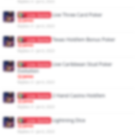
Replies
0
Jan 6, 2023
Live Three Card Poker
Live Game
James
Replies
0
Jan 6, 2023
Texas Hold’em Bonus Poker
Live Game
James
Replies
0
Jan 6, 2023
Live Caribbean Stud Poker
Live Game
Evolution
James
Replies
0
Jan 6, 2023
2 Hand Casino Hold’em
Live Game
James
Replies
0
Jan 6, 2023
Lightning Dice
Live Game
James
Replies
0
Jan 6, 2023