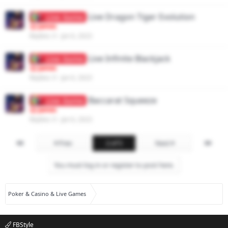
Live Dragon Tiger Evolution
Live Game
James
Replies
0
Jan 6, 2023
Live Infinite Blackjack
Live Game
James
Replies
0
Jan 6, 2023
Baccarat Squeeze
Live Game
James
Replies
0
Jan 6, 2023
First
Last
Prev
2 of 5
Next
You must log in or register to post here.
Poker & Casino & Live Games
FBStyle