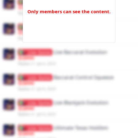
Multi-Camera Baccarat
Live Game
James
Replies
0
Jan 7, 2023
Live Speed Baccarat
Live Game
James
Replies
0
Jan 6, 2023
Live Baccarat Evolution
Live Game
James
Replies
0
Jan 6, 2023
Baccarat Control Squeeze
Live Game
James
Replies
0
Jan 6, 2023
Live Blackjack Evolution
Live Game
James
Replies
0
Jan 6, 2023
Ultimate Texas Hold’em
Live Game
James