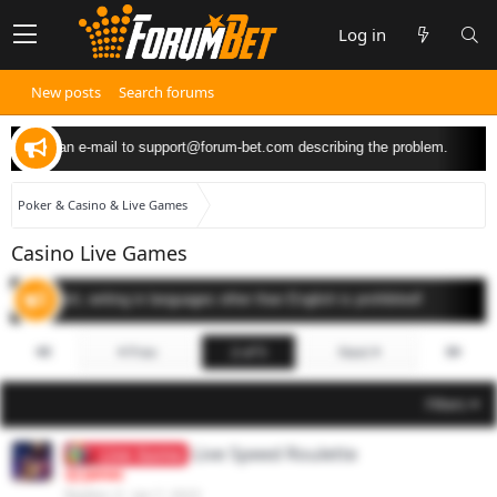
Log in
New posts
Search forums
send an e-mail to
support@forum-bet.com
describing the problem.
Poker & Casino & Live Games
Casino Live Games
English, writing in languages other than English is prohibited!
First
Last
Prev
2 of 5
Next
Filters
Live Speed Roulette
Live Game
James
Replies
0
Jan 7, 2023