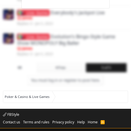
Everybody’s Jackpot Live
Live Game
James
Replies
0
Jan 5, 2023
Evolution’s Bingo-Style Game
Live Game
Show MONOPOLY Big Baller
James
Replies
0
Jan 5, 2023
First
Prev
5 of 5
You must log in or register to post here.
Poker & Casino & Live Games
FBStyle
Contact us
Terms and rules
Privacy policy
Help
Home
R
S
S