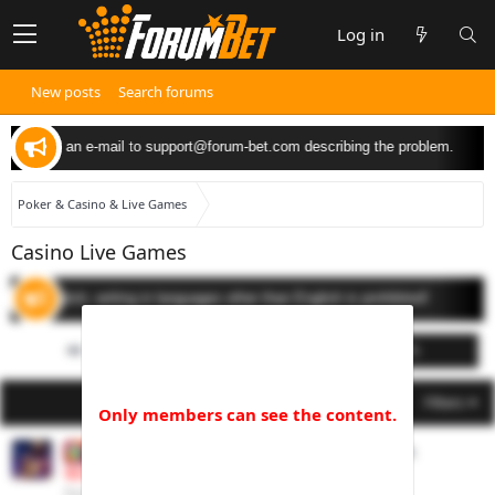
Log in
New posts
Search forums
 can send an e-mail to
support@forum-bet.com
describing the problem.
Poker & Casino & Live Games
Casino Live Games
 in English, writing in languages other than English is prohibited!
First
Prev
5 of 5
Filters
Live Spin a Win by Playtech
Live Game
James
Replies
0
Jan 5, 2023