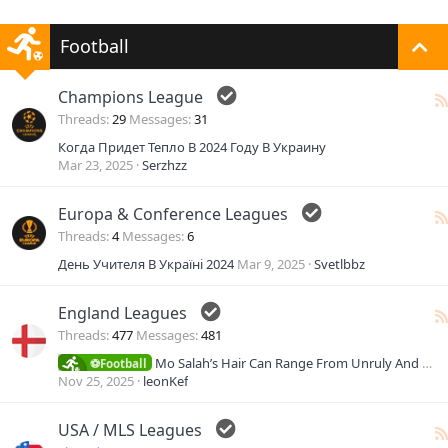
Football
Champions League
Threads
29
Messages
31
Когда Придет Тепло В 2024 Году В Украину
Mar 23, 2025
Serzhzz
Europa & Conference Leagues
Threads
4
Messages
6
День Учителя В Україні 2024
Mar 9, 2025
Svetlbbz
England Leagues
Threads
477
Messages
481
Mo Salah’s Hair Can Range From Unruly And Unkempt to Carefully Coiffed. But Which Hairstyle Does He Play Best With?
⚽️Football
Nov 25, 2025
leonKef
USA / MLS Leagues