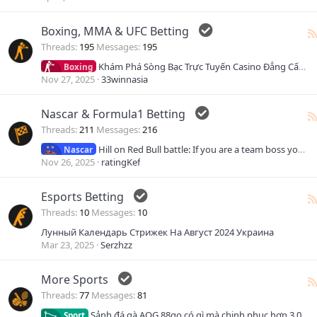
Boxing, MMA & UFC Betting
Threads
195
Messages
195
Khám Phá Sòng Bạc Trực Tuyến Casino Đẳng Cấp Casino 33WIN
Boxing
Nov 27, 2025
33winnasia
Nascar & Formula1 Betting
Threads
211
Messages
216
Hill on Red Bull battle: If you are a team boss you might have a word
Nascar
Nov 26, 2025
ratingKef
Esports Betting
Threads
10
Messages
10
Лунный Календарь Стрижек На Август 2024 Украина
Mar 23, 2025
Serzhzz
More Sports
Threads
77
Messages
81
Sảnh đá gà AOG 88go có gì mà chinh phục hơn 3.000 lượt chơi mỗi ngày?
Sport