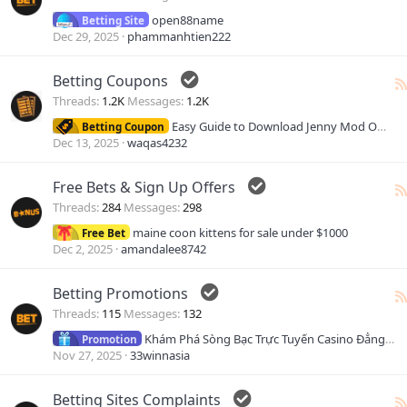
open88name
Betting Site
Dec 29, 2025
phammanhtien222
Betting Coupons
Threads
1.2K
Messages
1.2K
Easy Guide to Download Jenny Mod Official for Minecraft
Betting Coupon
Dec 13, 2025
waqas4232
Free Bets & Sign Up Offers
Threads
284
Messages
298
maine coon kittens for sale under $1000
Free Bet
Dec 2, 2025
amandalee8742
Betting Promotions
Threads
115
Messages
132
Khám Phá Sòng Bạc Trực Tuyến Casino Đẳng Cấp Casino 33WIN
Promotion
Nov 27, 2025
33winnasia
Betting Sites Complaints