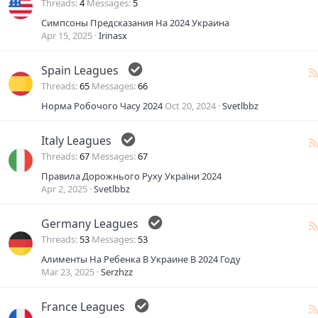
Threads
4
Messages
5
Симпсоны Предсказания На 2024 Украина
Apr 15, 2025
Irinasx
Spain Leagues
Threads
65
Messages
66
Норма Робочого Часу 2024
Oct 20, 2024
Svetlbbz
Italy Leagues
Threads
67
Messages
67
Правила Дорожнього Руху України 2024
Apr 2, 2025
Svetlbbz
Germany Leagues
Threads
53
Messages
53
Алименты На Ребенка В Украине В 2024 Году
Mar 23, 2025
Serzhzz
France Leagues