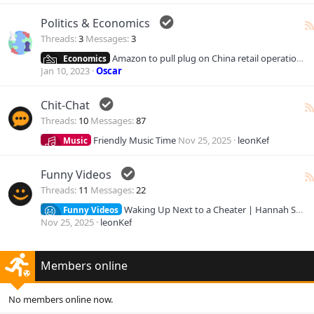
Politics & Economics
Threads
3
Messages
3
Amazon to pull plug on China retail operations
Economics
Jan 10, 2023
Oscar
Chit-Chat
Threads
10
Messages
87
Friendly Music Time
Nov 25, 2025
leonKef
Music
Funny Videos
Threads
11
Messages
22
Waking Up Next to a Cheater | Hannah Stocking
Funny Videos
Nov 25, 2025
leonKef
Members online
No members online now.