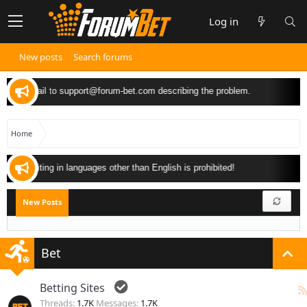
Log in
New posts
Search forums
n e-mail to
support@forum-bet.com
describing the problem.
Home
, writing in languages other than English is prohibited!
New Posts
Bet
Betting Sites
Threads
1.7K
Messages
1.7K