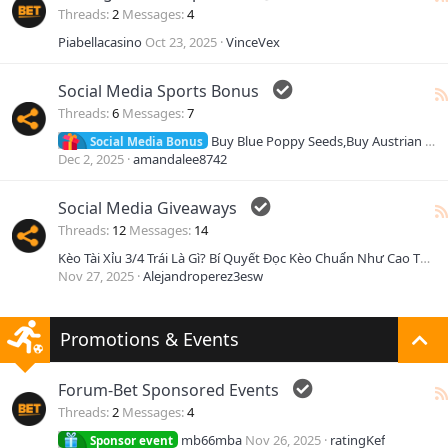
Threads
2
Messages
4
Piabellacasino
Oct 23, 2025
VinceVex
Social Media Sports Bonus
Threads
6
Messages
7
Buy Blue Poppy Seeds,Buy Austrian poppy pods UK, buy dried poppy pods,Wholesale Dried Flowers whatsapp:+13853093276
Social Media Bonus
Dec 2, 2025
amandalee8742
Social Media Giveaways
Threads
12
Messages
14
Kèo Tài Xỉu 3/4 Trái Là Gì? Bí Quyết Đọc Kèo Chuẩn Như Cao Thủ Cùng 98win
Nov 27, 2025
Alejandroperez3esw
Promotions & Events
Forum-Bet Sponsored Events
Threads
2
Messages
4
mb66mba
Nov 26, 2025
ratingKef
Sponsor event