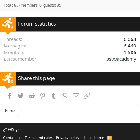
Total: 85 (members: 0, guests: 85)
Forum statistics
Threads
6,063
Messages
6,469
Members
1,586
Latest member
ps99academy
Share this page
Facebook
Twitter
Reddit
Pinterest
Tumblr
WhatsApp
Email
Link
Home
FBStyle
Contact us
Terms and rules
Privacy policy
Help
Home
R