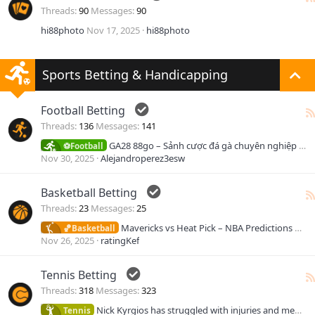
Threads
90
Messages
90
hi88photo
Nov 17, 2025
hi88photo
Sports Betting & Handicapping
Football Betting
Threads
136
Messages
141
GA28 88go – Sảnh cược đá gà chuyên nghiệp và ấn tượng nhất
⚽️Football
Nov 30, 2025
Alejandroperez3esw
Basketball Betting
Threads
23
Messages
25
Mavericks vs Heat Pick – NBA Predictions & Odds 1/20/23
🏀Basketball
Nov 26, 2025
ratingKef
Tennis Betting
Threads
318
Messages
323
Nick Kyrgios has struggled with injuries and mental health issues
Tennis