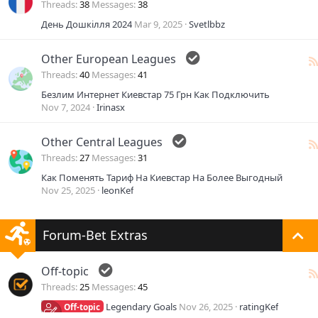
Threads
38
Messages
38
День Дошкілля 2024
Mar 9, 2025
Svetlbbz
Other European Leagues
Threads
40
Messages
41
Безлим Интернет Киевстар 75 Грн Как Подключить
Nov 7, 2024
Irinasx
Other Central Leagues
Threads
27
Messages
31
Как Поменять Тариф На Киевстар На Более Выгодный
Nov 25, 2025
leonKef
Forum-Bet Extras
Off-topic
Threads
25
Messages
45
Legendary Goals
Nov 26, 2025
ratingKef
Off-topic