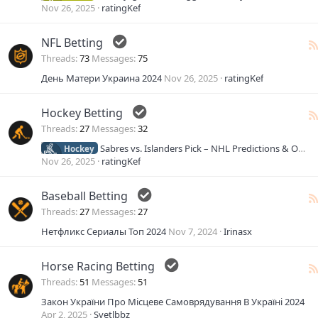
Nov 26, 2025
ratingKef
NFL Betting
Threads
73
Messages
75
День Матери Украина 2024
Nov 26, 2025
ratingKef
Hockey Betting
Threads
27
Messages
32
Sabres vs. Islanders Pick – NHL Predictions & Odds
Hockey
Nov 26, 2025
ratingKef
Baseball Betting
Threads
27
Messages
27
Нетфликс Сериалы Топ 2024
Nov 7, 2024
Irinasx
Horse Racing Betting
Threads
51
Messages
51
Закон України Про Місцеве Самоврядування В Україні 2024
Apr 2, 2025
Svetlbbz