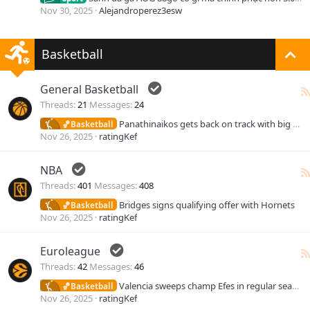
Nov 30, 2025
Alejandroperez3esw
Basketball
General Basketball
Threads
21
Messages
24
Panathinaikos gets back on track with big win over Promitheas
🏀Basketball
Nov 26, 2025
ratingKef
NBA
Threads
401
Messages
408
Bridges signs qualifying offer with Hornets
🏀Basketball
Nov 26, 2025
ratingKef
Euroleague
Threads
42
Messages
46
Valencia sweeps champ Efes in regular season
🏀Basketball
Nov 26, 2025
ratingKef