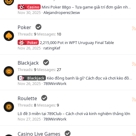
Mini Poker 88go – Tựa game giải trí đơn giản nhưng cực kỳ cuốn hút
Casino
Nov 30, 2025
Alejandroperez3esw
Poker
Threads
9
Messages
10
2,215,000 Pot in WPT Uruguay Final Table
Poker
Nov 26, 2025
ratingKef
Blackjack
Threads
9
Messages
27
Kèo đồng banh là gì? Cách đọc và chơi kèo đồng banh hiệu quả tại 789Win
Blackjack
Nov 26, 2025
789WinWork
Roulette
Threads
8
Messages
9
Lô đề 3 miền tại 789Club – Cách chơi và kinh nghiệm thắng lớn
Nov 27, 2025
789WinWork
Casino Live Games