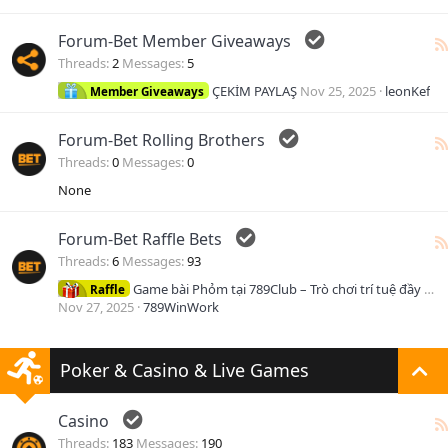
Forum-Bet Member Giveaways
Threads
2
Messages
5
ÇEKİM PAYLAŞ
Nov 25, 2025
leonKef
Member Giveaways
Forum-Bet Rolling Brothers
Threads
0
Messages
0
None
Forum-Bet Raffle Bets
Threads
6
Messages
93
Game bài Phỏm tại 789Club – Trò chơi trí tuệ đầy thử thách
Raffle
Nov 27, 2025
789WinWork
Poker & Casino & Live Games
Casino
Threads
183
Messages
190