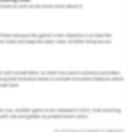
u know as soon as we know more about it.
 Poker because the game’s main objective is to beat the
s India will keep the basic rules. Another thing we are
n will include them, as other live casino solutions providers
wing that Evolution tends to include innovative features which
 new here.
har Live, another game to be released in 2022, look stunning.
, with red and golden as predominant colors.
You must log in or register to reply here.