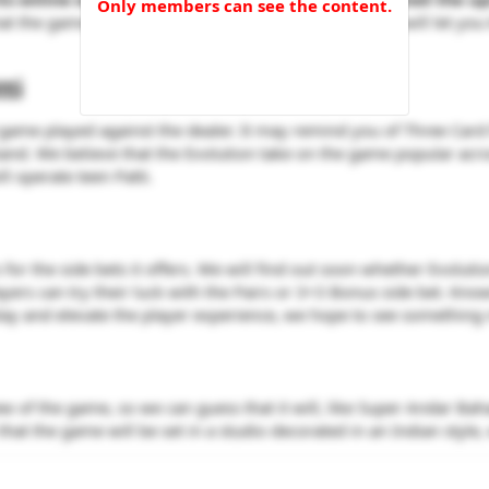
hat the game could offer now, but we promise that we will let yo
i​
d game played against the dealer. It may remind you of Three Card
hand. We believe that the Evolution take on the game popular acros
ill operate teen Patti.
for the side bets it offers. We will find out soon whether Evolutio
ayers can try their luck with the Pairs or 3+3 Bonus side bet. Kno
ay and elevate the player experience, we hope to see something
ew of the game, so we can guess that it will, like Super Andar Ba
that the game will be set in a studio decorated in an Indian style