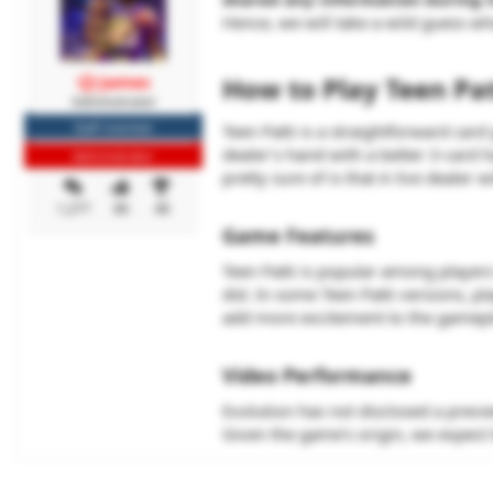
t
Hence, we will take a wild guess w
e
r
James
How to Play Teen Patt
Administrator
Staff member
Teen Patti is a straightforward car
dealer’s hand with a better 3-card 
Administrator
pretty sure of is that A live dealer w
1,277
86
48
Game Features​
Teen Patti is popular among players 
did. In some Teen Patti versions, pl
add more excitement to the gamepl
Video Performance​
Evolution has not disclosed a previ
Given the game’s origin, we expect 