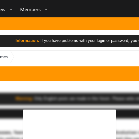
new
Members
Information:
If you have problems with your login or password, you can
ames
Warning:
Only English posts are made in this forum. Please write only in 
ases, Teen Patti is another popular Indian game
Evolution
ts online event where its representatives presented the up