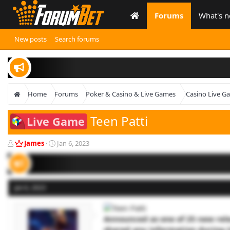
Forums
What's 
New posts
Search forums
Home
Forums
Poker & Casino & Live Games
Casino Live G
Teen Patti
Live Game
T
S
James
Jan 6, 2023
h
t
r
a
e
r
a
t
Jan 6, 2023
d
d
s
a
t
t
a
e
Announced as one of 25 new rele
r
shared any information during i