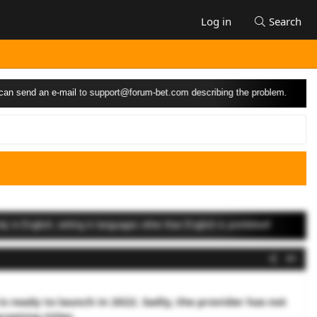
Log in
Search
 send an e-mail to
support@forum-bet.com
describing the problem.
English, writing in languages other than English is prohibited!
#1
is ready to launch in 2022. Sadly, the provider has not
coming titles.