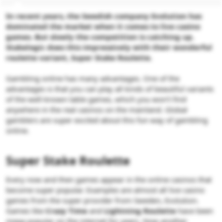
t
e
In recent years, the Swedish company
Evolution
has
r
dominated the market when it comes to
live casino
games
. But slowly the competition is catching up.
Stakelogic does this impressively with their wonderful
roulette variant, Super Stake Roulette.
Gambling online has many advantages. One of the
advantages is that you can play all kinds of beautiful variants
of the well-known table games, which you won’t find
anywhere in the real casinos on the mainland. Global
gamblers are super excited about this fun way of gambling
online.
Super Stake Roulette​
Every now and then games appear in the online casinos that
become super popular. Examples are almost all live casino
games from the super provider from Sweden, Evolution.
Games like
Crazy Time
and
Lightning Roulette
have been
mega popular on the internet for years. Now another