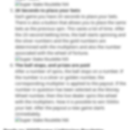
20 Seconds to place your bets
Each game you have 20 seconds to place your bets.
There is also a button that allows you to place the same
bets as the previous spin. This saves a lot of time. After
the 20-second betting time, the ball starts spinning and
the silver numbers and the gold numbers are
determined with the multipliers and also the number
associated with the wheel of fortune.
The ball stops, and prizes are paid
After a number of spins, the ball stops on a number. If
the number is a silver or golden number, the
corresponding multiplier is applied to the payout. If the
number in question has been selected as the Money
Wheel number, then the live dealer spins the wheel
with the multipliers. Now it is possible to win 5000x
your bet. After the payout a new game starts
immediately.