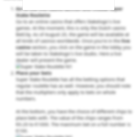
Go to the live casino section and choose Super
Stake Roulette
Go to an online casino that offers Stakelogic’s live
games. At the moment, this is only the Dutch casino
BetCity. As of August 20, the game will be available at
all kinds of casinos worldwide. Once you’re in the
live
casino
section, you click on the game in the lobby you
will be taken to Stakelogic’s live studio. Here a live
dealer will present the game.
Place your bets
Super Stake Roulette has all the betting options that
regular roulette has as well. However, you should note
that the multipliers only apply to bets on whole
numbers.
At the bottom, you have the choice of different chips to
place bets with. The value of the chips ranges from
€0.20 to €1000. The maximum bet on a full number is
€100.