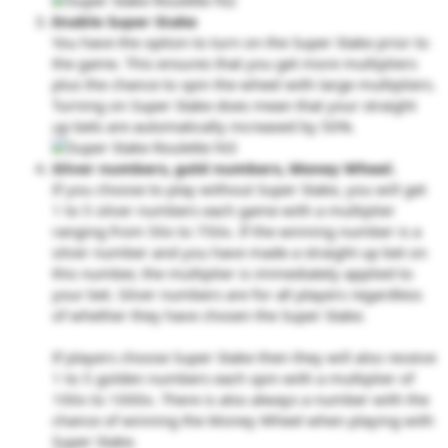
Enable Super Stake
You have the option to turn on the Super Stake prior to
the game. This ensures that you get more multipliers
plus the chance to spin the wheel with large multipliers.
Turning on Super Stake does mean that your straight
up bets are automatically increased by 50%.
Silver numbers, gold numbers, Money Wheel.
If you choose to play without Super Stake, you will get
1 to 5 silver numbers each game with a multiplier
ranging from 50x to 750x. If the winning number is a
silver number and you have made a straight up bet on
this number, the multiplier is immediately applied to
your bet. Silver numbers are for all players regardless
of whether they have chosen the Super Stake.
If players choose Super Stake then they will also receive
1 to 5 golden numbers each spin with a multiplier of
100x to 1000x. There is also always a number with the
chance of winning the Money Wheel when playing with
Super Stake.