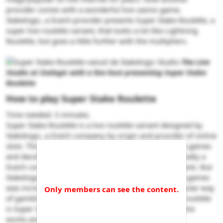
provider comes with a wonderful live casino game.
Stakelogic, a Dutch provider presents Super Stake Roulette, a
super live roulette variant, that looks a lot like Lightning
Roulette, but goes a little further with the multipliers.
The Live
Studio at Stalogic with a live host presenting Super Stake
Roulette
How to play Super Stake Roulette​
Time needed: 3 minutes.
Super Stake Roulette is a live roulette variant designed by
Stakelogic, a Dutch company by origin and provider of online
slots. This company saw the popularity of live casino games
and decided to change course. This provider is originally a
Dutch company that focuses on developing online slots. But
Stakelogic also saw that the popularity of live casino games
was increasing. So they decided to focus on this popular way
of gambling online as well. Their first variant of live roulette
is Super Stake Roulette. Here we explain how the game
works and how to play it.