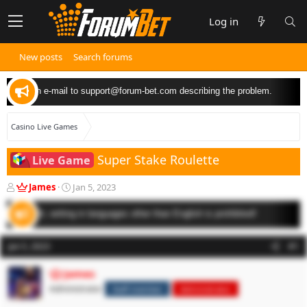
Log in
New posts
Search forums
nd an e-mail to
support@forum-bet.com
describing the problem.
Casino Live Games
Super Stake Roulette
Live Game
T
S
James
Jan 5, 2023
h
t
r
a
lish, writing in languages other than English is prohibited!
e
r
a
t
Jan 5, 2023
#1
d
d
s
a
t
James
t
a
e
Administrator
Staff member
Administrator
r