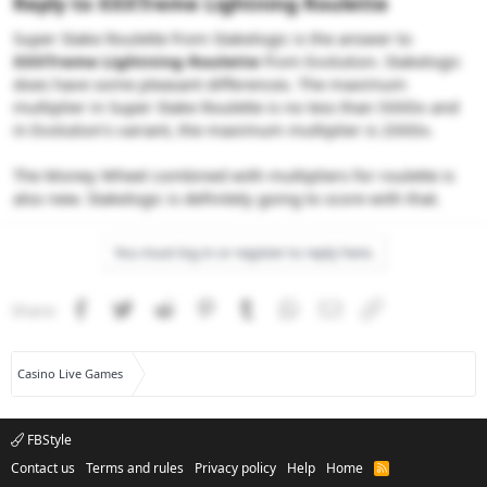
Reply to XXXTreme Lightning Roulette​
Super Stake Roulette from Stakelogic is the answer to
XXXTreme Lightning Roulette
from Evolution. Stakelogic
does have some pleasant differences. The maximum
multiplier in Super Stake Roulette is no less than 5000x and
in Evolution’s variant, the maximum multiplier is 2000x.
The Money Wheel combined with multipliers for roulette is
also new. Stakelogic is definitely going to score with that.
You must log in or register to reply here.
Facebook
Twitter
Reddit
Pinterest
Tumblr
WhatsApp
Email
Link
Share:
Casino Live Games
FBStyle
Contact us
Terms and rules
Privacy policy
Help
Home
R
S