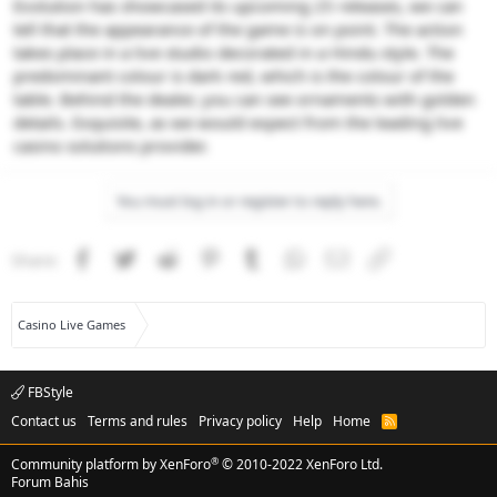
Evolution has showcased its upcoming 25 releases, we can
tell that the appearance of the game is on point. The action
takes place in a live studio decorated in a Hindu style. The
predominant colour is dark red, which is the colour of the
table. Behind the dealer, you can see ornaments with golden
details. Exquisite, as we would expect from the leading live
casino solutions provider.
You must log in or register to reply here.
Facebook
Twitter
Reddit
Pinterest
Tumblr
WhatsApp
Email
Link
Share:
Casino Live Games
FBStyle
Contact us
Terms and rules
Privacy policy
Help
Home
R
S
S
®
Community platform by XenForo
© 2010-2022 XenForo Ltd.
Forum Bahis