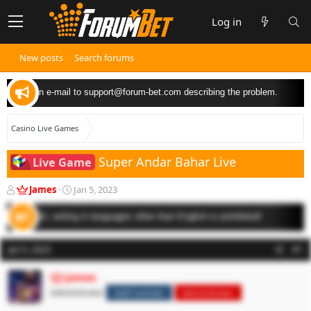
Log in
New posts
Search forums
 send an e-mail to
support@forum-bet.com
describing the problem.
Casino Live Games
Super Andar Bahar Live
Live Game
T
S
James
Jan 5, 2023
h
t
r
a
 English, writing in languages other than English is prohibited!
e
r
a
t
Jan 5, 2023
#1
d
d
s
a
t
James
t
a
e
Administrator
Staff member
Administrator
r