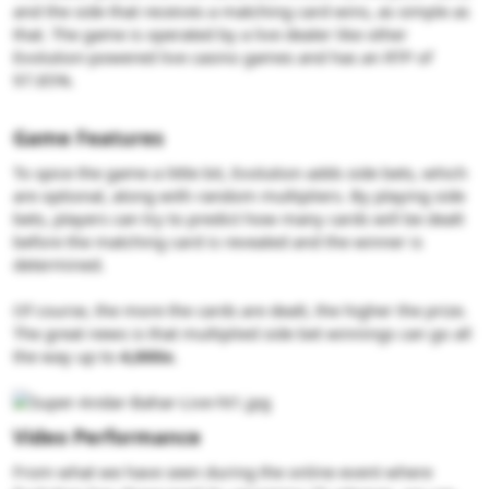
and the side that receives a matching card wins, as simple as
that. The game is operated by a live dealer like other
Evolution-powered live casino games and has an RTP of
97.85%.
Game Features​
To spice the game a little bit, Evolution adds side bets, which
are optional, along with random multipliers. By playing side
bets, players can try to predict how many cards will be dealt
before the matching card is revealed and the winner is
determined.
Of course, the more the cards are dealt, the higher the prize.
The great news is that multiplied side bet winnings can go all
the way up to
4,000x
.
Video Performance​
From what we have seen during the online event where