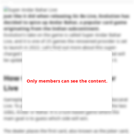
t
e
r
Just like it did when releasing Sic Bo Live,
Evolution
has
decided to spice up Andar Bahar, a popular card game
originating from the Indian subcontinent.
Evolution’s take on the game is called Super Andar Bahar
Live, and it is one of 25 games the renowned provider is set
to launch in 2022. Let’s find out more about this super-
charged version of
Andar Bahar
in a short review that will
be updated as soon as we have more information on it.
How to Play Super Andar Bahar
Live​
Gameplay-wise, Super Andar Bahar Live resembles Baccarat
Live. To play it, you should place your bet on one of the two
sides, Andar or Bahar. It is a luck-based game where the
main goal is to guess which side will win.
The dealer places the first card, also known as the Joker card,