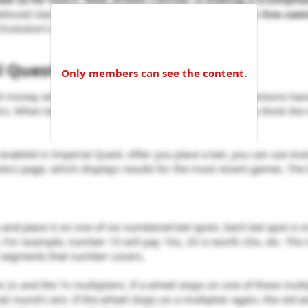
beloved classic localized for a new market. However, the
live casi
l Evolution’s latest release bring to the table?
 Quest​
 money wheel separated by pins. Fifty-two of those sections ha
rs. When betting, you place a stake on the number you think the 
enabled in Imperial Quest. After you place a bet, you can use Au
stics page, which displays results for the most recent games. The 
 and place it on one of six numbered bet spots. Each bet spot is 
. For example, number 10 will pay 10x, 20 is worth 20x, etc. The 
l segments that number covers.
 2x and the 7x multipliers. If a wheel stops on one of these multip
that round’s win. If the wheel stops on a multiplier again, the old 