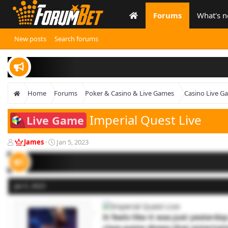
Forums
What's 
New posts
Search forums
Home
Forums
Poker & Casino & Live Games
Casino Live G
Imperial Quest Live
Live Game
T
S
James
Jan 5, 2023
h
t
r
a
e
r
a
t
Jan 5, 2023
d
d
s
a
t
t
a
e
It feels like it was just yesterd
r
class game shows that entertain