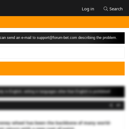
Log in
Search
send an e-mail to
support@forum-bet.com
describing the problem.
nglish, writing in languages other than English is prohibited!
#1
 money wheel has been the backbone of many world-
t return with a new coat of paint.