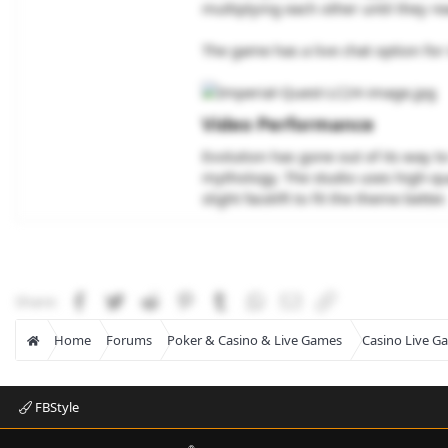
multiplying each other until they 
The game has a live chat option for 
Video Performance​
Evolution has gone out of its way t
mythology. The studio uses high-qua
slight facelift to fit the theme better.
Facebook
Twitter
Reddit
Pinterest
Tumblr
WhatsApp
Email
Link
Share:
Home
Forums
Poker & Casino & Live Games
Casino Live G
FBStyle