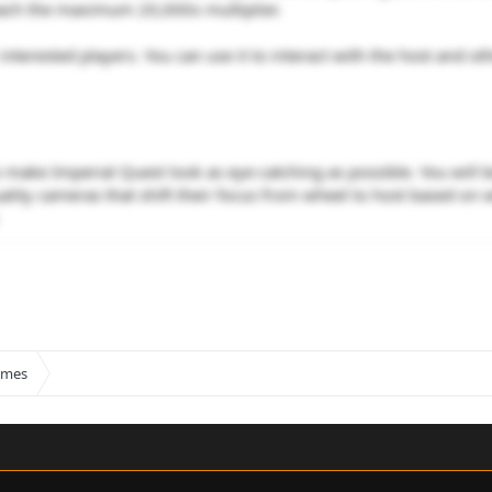
reach the maximum 20,000x multiplier.
interested players. You can use it to interact with the host and ot
o make Imperial Quest look as eye-catching as possible. You will b
lity cameras that shift their focus from wheel to host based on wh
ames