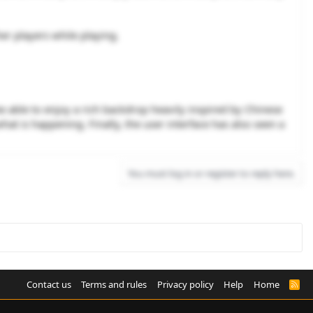
her players while playing.
e able to enjoy a rich backdrop heavily inspired by Chinese
at is happening. Finally, the user interface has also seen a
You must log in or register to reply here.
Contact us
Terms and rules
Privacy policy
Help
Home
R
S
S