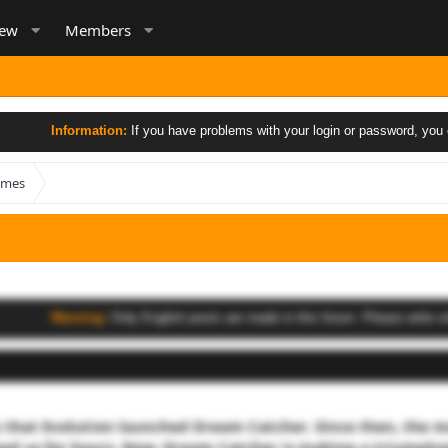
new
Members
Information:
If you have problems with your login or password, you can 
ames
Warning:
Only English posts are made in this forum. Please write only in E
ay that Evolution launched
Dream Catcher
. Since then, the
ed us for hours. Now, Dream Catcher is making a triumphan