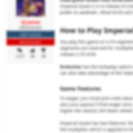
t
Imperial Quest is a re-release of a 
e
prefer its aesthetic. What thrills wil
r
James
Administrator
How to Play Imperial
Staff member
You play this game on a 54-segment
Administrator
segments are reserved for multiplie
release is 95.65%.
1,277
86
48
Evolution
has the Autoplay option 
can also take advantage of the Stati
Game Features​
To wager, you must pick a bet value
also your payout if that wager wins
higher the reward, the fewer whee
Imperial Quest has two features: the
the multiplier, which is applied to 