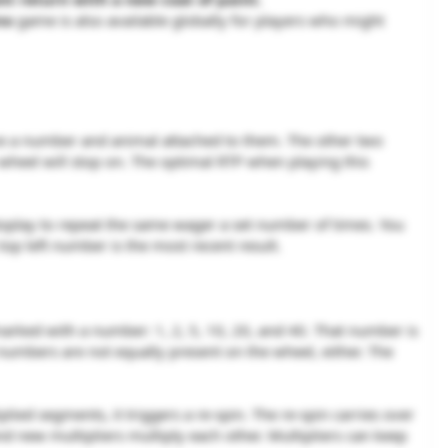
no
game is also available globally for players who might
ve a number and animal attached to them. The other two
wheel will stop on. The optimal RTP when playing this
toplay to repeat the same wager a set number of times. You
top left number is the most recent result.
marked with a number: 1, 2, 5, 10, 20, and 40. That number is
numbers are not equally present on the wheel, either. The
lied segments, it triggers a re-spin. The re-spin carries over
and new multipliers multiply each other. Multipliers can keep