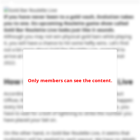
t
e
r
If you have never been to a gold vault, Evolution takes
you to one. Its upcoming Roulette game show called
Gold Bar Roulette Live looks just like it sounds.
Although you may not win physical gold bars while playing
it, you will have a chance to hit some hefty wins. Let’s find
out a bit more about Gold Bar Roulette Live, expected to
arrive at Evolution-powered
live casino
sections in mid-
2022.
How to Play Gold Bar Roulette Live​
According to Todd Haushalter, Evolution’s Chief Product
Officer, the premise is that something awesome will happen
every time the player wins. In Lightning Roulette Live, you
have to wait for a bolt of lightning to strike the number you
have placed your bet on.
On the other hand, in Gold Bar Roulette Live, it seems that
multipliers will be applied to each payout. We have no details