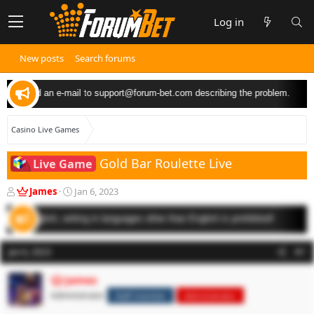
Log in
New posts
Search forums
can send an e-mail to
support@forum-bet.com
describing the problem.
Casino Live Games
Gold Bar Roulette Live
Live Game
T
S
James
Jan 6, 2023
h
t
r
a
in English, writing in languages other than English is prohibited!
e
r
a
t
Jan 6, 2023
#1
d
d
s
a
t
James
t
a
e
Administrator
Staff member
Administrator
r