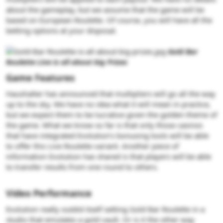
about the gameplay, but we assume that the game will be
based on European Roulette. Of course, you will have all the
betting options at your disposal.
Gold Bar
Roulette Live is all about big Prizes
Game Features​
Haushalter has announced that multipliers will go all the way
up to the sky. We have no idea what it will mean in practice,
but we expect them to be lucrative given the golden theme of
the game. What we know so far is that only those casinos
that have integrated Evolution’s bonusing tools will be able
to offer this Live Roulette variant. Another piece of
information Evolution has shared is that players will be able
to transfer results from one round to others.
Video Performance​
Evolution really outdid itself setting Gold Bar Roulette in a
studio that emulates a gold vault. Or is it the other way