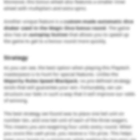
Moreover, this bonus wheel also features a smaller inner
wheel with multipliers and extra spins.
Another unique feature is a
custom-made automatic dice
shaker used in the Magic Dice bonus round.
The game
also has an
autoplay button
that allows you to speed up
the game to get to a bonus round more quickly.
Strategy​
As you can see, the best option when playing this Playtech
masterpiece is to hunt for special features. Unlike the
Majority Rules Speed Blackjack
, no pre-defined strategy
exists that will guarantee your win. Fortunately, we can
structure our bets in such a way that it will improve our odds
of winning.
The best strategy we found was to place one bet unit on
number ten, and one bet unit of each of the three wagers.
This means you are wagering four units every round. When
you score the cash prize, you receive a 10x prize. This helps
keep your losses to a minimum while waiting for big wins via