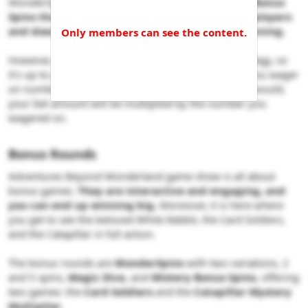
WonderSpins.
The last bonus game is a Mystery Bonus
Spins that brings a pleasant surprise to all the players
and doesn’t require a bet to get a chance of winning.
However, betting only on numbers is not a bad strategy, so
it’s up to you to decide what works best for you. If you wager
on numbers and the wheel stops where you wish it would,
your bet amount will be multiplied by the number you
wagered on.
Bonus Rounds​
Adventures Beyond Wonderland game show is all about
bonus games.
They are interactive and engaging, and
you can end up winning big.
Moreover, it is here where
you get to see the beloved White Rabbit, the Card Soldiers,
and the Catapillar in full action.
The bonus rounds are
WonderSpins
with two variations, 2
and 5 spins,
Magic Dice
, and
Mistery Bonus Spins
, offering
two games: the
Card Soldiers
and the
Catapillar Mystery
Multiplier
.