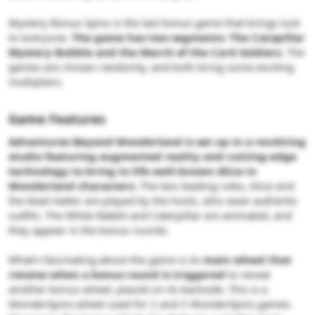
Mystery Bonus Spins is the last bonus game that brings luck
to everyone.
The game has two segments: The Catapillar
Mystery Bubble and the March of the Card Soldiers.
The
games are chosen randomly, and both bring some exciting
multipliers.
Game Features​
Adventures Beyond Wonderland is set up in a revolving
studio featuring augmented reality and cutting-edge
technology to bring to life well-known Alice in
Wonderland characters.
The two leading roles, Alice and
the Mad Hatter are played by the hosts, who wear authentic
outfits. The White Rabbit and Caterpillar are animated, and
they appear in the bonus rounds.
What’s fascinating about the game is its
main wheel that
rotates when a bonus round is triggered
to reveal
another bonus wheel, placed on its backside. This is a
WonderSpins wheel used for 2 and 5 WonderSpins games.