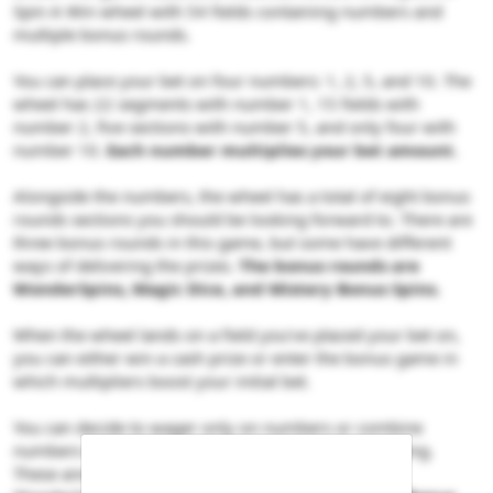
Spin A Win wheel with 54 fields containing numbers and
multiple bonus rounds.
You can place your bet on four numbers: 1, 2, 5, and 10. The
wheel has 22 segments with number 1, 15 fields with
number 2, five sections with number 5, and only four with
number 10.
Each number multiplies your bet amount.
Alongside the numbers, the wheel has a total of eight bonus
rounds sections you should be looking forward to. There are
three bonus rounds in this game, but some have different
ways of delivering the prizes.
The bonus rounds are
WonderSpins, Magic Dice, and Mistery Bonus Spins.
When the wheel lands on a field you’ve placed your bet on,
you can either win a cash prize or enter the bonus game in
which multipliers boost your initial bet.
You can decide to wager only on numbers or combine
numbers with three bonus rounds available for betting.
These are the Magic Dice, 2 WonderSpins, and 5