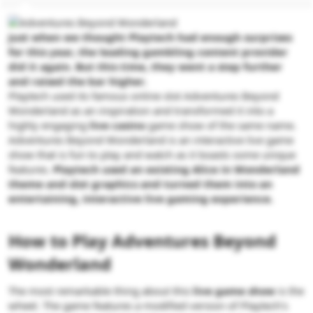
t
e
r
Just when we thought Playtech had enough surprises
for this year, the leading gambling content provider
did it again. But this time, they went a step further
and raised the bar higher.
Playtech used its famous online slot Adventures Beyond
Wonderland as an inspiration and transformed it into a
highly engaging
live casino
game show of the same name.
Adventures Beyond Wonderland is an interactive live game
show that is fun to play and watch as it boasts some unique
features.
Playtech used an existing Alice in Wonderland
theme and slot graphics and turned them into an
entertaining, interactive live gaming experience.
How to Play Adventures Beyond
Wonderland​
The most remarkable thing about this
live game show
is the
wheel. The game features a modified version of Playtech’s