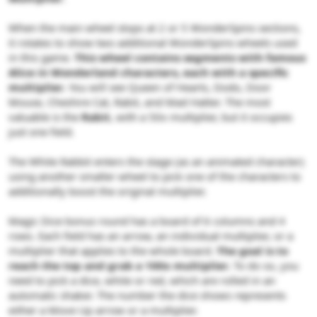
When the main wheel stops at 2 or 5 WonderSpins sections,
it rotates to show two additional WonderSpins wheels used
in this game.
This wheel contains segments with famous
Alice in Wonderland characters, each with a specific
multiplier.
You will see Queen of Hearts, Dodo, Door
Mouse, Cheshire Cat, Rabit, and Mad Hatter. The most
valuable is the
Rabit
, with a 50x multiplier, but it occupies
just one field.
The White Rabbit enters the stage (as an animated character)
using another smaller wheel to pick one of the characters to
additionally boost the original multiplier.
Magic Dice bonus round has a board of 6 columns and 4
rows. Each field has an arrow, an individual multiplier, or a
multiplier that applies to the whole board.
The goal is to
reach the top and grab a 100x multiplier.
To do so, you
need to pick a dice, white or red, which are rolled in an
automatic shaker. The number the dice shows represents
either a Move Up arrow or a multiplier.