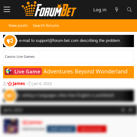
Log in
New posts
Search forums
d an e-mail to
support@forum-bet.com
describing the problem.
Casino Live Games
Adventures Beyond Wonderland
Live Game
T
S
James
Jan 6, 2023
h
t
r
a
lish, writing in languages other than English is prohibited!
e
r
a
t
Jan 6, 2023
#1
d
d
s
a
t
James
t
a
e
Administrator
Staff member
Administrator
r