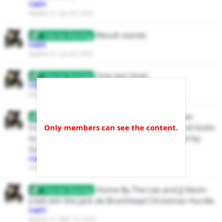
Lupin
Replies
0
Jun 24, 2023
Result stands
Horse Racing
Lupin
Replies
0
Jun 24, 2023
One last time!
Horse Racing
Lupin
Replies
0
Jun 24, 2023
Trainer Gordon Elliott has
Horse Racing
trained 34 Cheltenham Festival winners and looks
to have another strong squad this year, led by
Gold Cup hopeful Conflated
Lupin
Replies
0
Mar 16, 2023
Home By The Lee and JJ Slevin
Horse Racing
(red) win the Jack de Bromhead Christmas Hurdle
Lupin
Replies
0
Mar 16, 2023