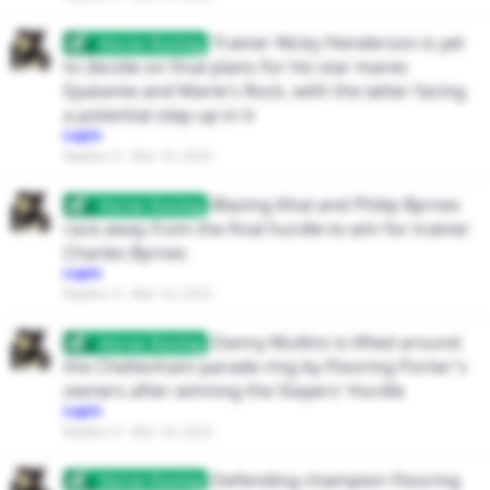
Trainer Nicky Henderson is yet
Horse Racing
to decide on final plans for his star mares
Epatante and Marie's Rock, with the latter facing
a potential step up in tr
Lupin
Replies
0
Mar 16, 2023
Blazing Khal and Philip Byrnes
Horse Racing
race away from the final hurdle to win for trainer
Charles Byrnes
Lupin
Replies
0
Mar 16, 2023
Danny Mullins is lifted around
Horse Racing
the Cheltenham parade ring by Flooring Porter's
owners after winning the Stayers' Hurdle
Lupin
Replies
0
Mar 16, 2023
Defending champion Flooring
Horse Racing