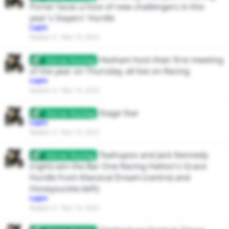
Porter faces a host of new challengers in this
year's Stayers' Hurdle
Lupin
Replies
0
Mar 16, 2023
Hexham host their first meeting
Horse Racing
of the year on Thursday, all live on Racing
Lupin
Replies
0
Mar 16, 2023
Stage Star
Horse Racing
Lupin
Replies
0
Mar 16, 2023
Teahupoo and Jack Kennedy
Horse Racing
(right) win the Bar One Racing Hatton's Grace
Hurdle from Klassical Dream (centre) and
Honeysuckle (left)
Lupin
Replies
0
Mar 16, 2023