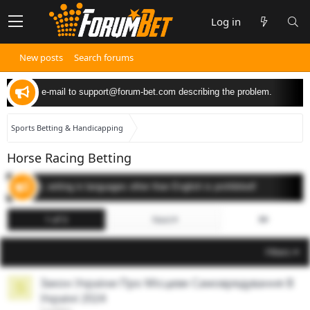
Log in
New posts
Search forums
d an e-mail to
support@forum-bet.com
describing the problem.
Sports Betting & Handicapping
Horse Racing Betting
lish, writing in languages other than English is prohibited!
Last
1 of 3
Next
Filters
Закон України Про Місцеве Самоврядування В
S
Україні 2024