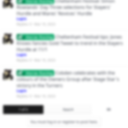
Cheltenham Festival: Simon
Horse Racing
Rowlands' Day Three selections for Stayers'
Hurdle and Mares' Novices' Hurdle
Lupin
Replies
0
Mar 16, 2023
Cheltenham Festival tips: Jones
Horse Racing
Knows fancies Gold Tweet to trend in the Stayers
Hurdle at 11/1
Lupin
Replies
0
Mar 16, 2023
Cobden celebrates with the
Horse Racing
colours of the Owners Group after Stage Star's
victory in the Turners
Lupin
Replies
0
Mar 16, 2023
Last
1 of 3
Next
You must log in or register to post here.