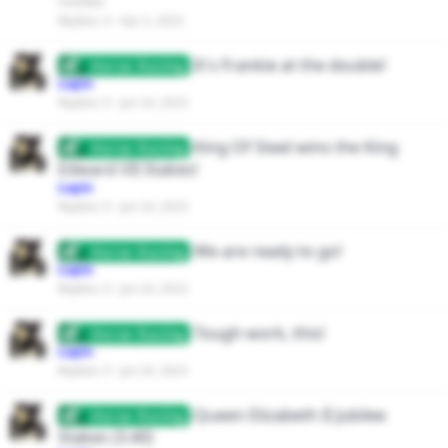
Svetlbbz
Replies
0
Apr 2, 2025
It's Frankie at the double!
Horse Racing
Lupin
Replies
0
Jun 24, 2023
King Of Steel wins the King
Horse Racing
Edward VII Stakes!
Lupin
Replies
0
Jun 24, 2023
We are ready to go!
Horse Racing
Lupin
Replies
0
Jun 24, 2023
Tough work, this!
Horse Racing
Lupin
Replies
0
Jun 24, 2023
Queen Elizabeth II Jubilee
Horse Racing
Stakes (3.40)