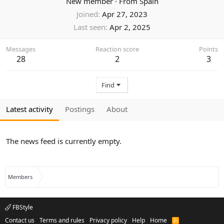
New member
·
From
Spain
Joined
Apr 27, 2023
Last seen
Apr 2, 2025
Messages
Reaction score
Points
28
2
3
Find
Latest activity
Postings
About
The news feed is currently empty.
Members
FBStyle
Contact us
Terms and rules
Privacy policy
Help
Home
R