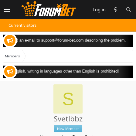
Log in
Current visitors
 can send an e-mail to
support@forum-bet.com
describing the problem.
Members
y in English, writing in languages other than English is prohibited!
S
Svetlbbz
New Member