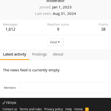
Moderator
Joined
Jan 1, 2023
Last seen
Aug 31, 2024
Messages
Reaction score
Points
1,612
9
38
Find
Latest activity
Postings
About
The news feed is currently empty.
Members
FBStyle
Contact us
Terms and rules
Privacy policy
Help
Home
R