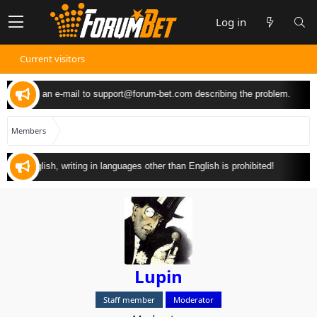
Log in
Current visitors
 can send an e-mail to
support@forum-bet.com
describing the problem.
Members
y in English, writing in languages other than English is prohibited!
Lupin
Staff member
Moderator