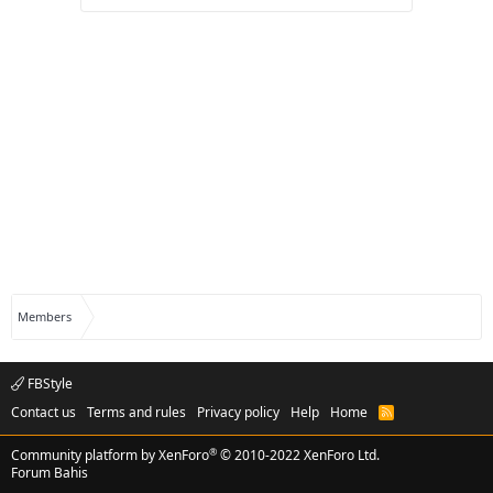
Members
FBStyle
Contact us
Terms and rules
Privacy policy
Help
Home
R
S
S
®
Community platform by XenForo
© 2010-2022 XenForo Ltd.
Forum Bahis