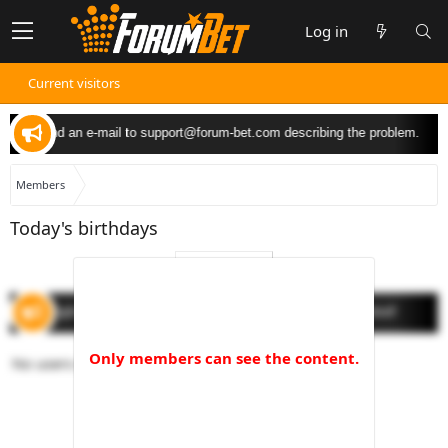
Log in
Current visitors
u can send an e-mail to
support@forum-bet.com
describing the problem.
Members
Today's birthdays
Members
ly in English, writing in languages other than English is prohibited!
No users match the specified criteria.