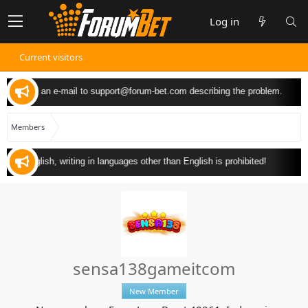
Log in
Current visitors
 can send an e-mail to
support@forum-bet.com
describing the problem.
Members
y in English, writing in languages other than English is prohibited!
sensa138gameitcom
New Member