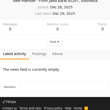
New member
·
From
Jawa Barat 40261, Indonesia
Joined
Dec 28, 2025
Last seen
Dec 29, 2025
Messages
Reaction score
Points
0
0
0
Find
Latest activity
Postings
About
The news feed is currently empty.
Members
FBStyle
Contact us
Terms and rules
Privacy policy
Help
Home
R