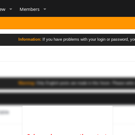
new
Members
Information:
If you have problems with your login or password, you ca
Warning:
Only English posts are made in this forum. Please write only i
able