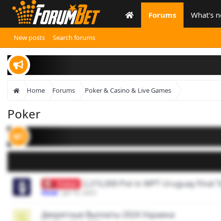
Forums
What's 
New posts
Search forums
Home
Forums
Poker & Casino & Live Games
Poker
2,215,000 Pot in WPT Uruguay Final T
Poker
Oscar
Jan 10, 2023
Декретные Выплаты 2024 Украина
S