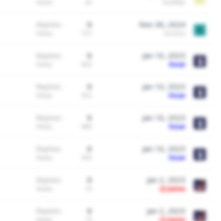
Views
2K
Svetlbbz
Replies
0
Nov 30, 2024
S
Views
727
Serzhzz
Replies
0
Jan 10, 2023
Views
963
Oscar
Replies
0
Jan 10, 2023
Views
953
Oscar
Replies
0
Jan 10, 2023
Views
888
Oscar
Replies
0
Jan 10, 2023
Views
950
Oscar
Replies
0
Jan 2, 2023
Views
1K
James
Replies
0
Jan 2, 2023
Views
1K
James