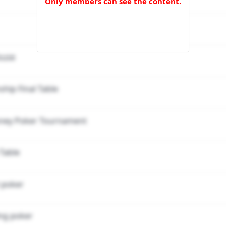
ouse
hip Final Table
Money Poker Tournament
 Table
 poker
ing poker