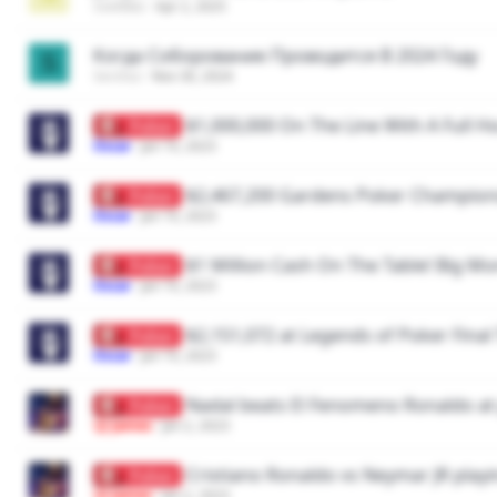
Svetlbbz
Apr 2, 2025
Когда Соборование Проводится В 2024 Году
S
Serzhzz
Nov 30, 2024
$1,000,000 On The Line With A Full H
Poker
Oscar
Jan 10, 2023
$2,467,200 Gardens Poker Champions
Poker
Oscar
Jan 10, 2023
$1 Million Cash On The Table! Big 
Poker
Oscar
Jan 10, 2023
$2,151,072 at Legends of Poker Final
Poker
Oscar
Jan 10, 2023
Nadal beats El Fenomeno Ronaldo at
Poker
James
Jan 2, 2023
Cristiano Ronaldo vs Neymar JR play
Poker
James
Jan 2, 2023