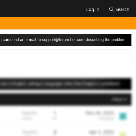
Log in
Search
n send an e-mail to
support@forum-bet.com
describing the problem.
n English, writing in languages other than English is prohibited!
Filters
Replies
1
Nov 26, 2025
R
Views
2K
ratingKef
Replies
0
Apr 2, 2025
S