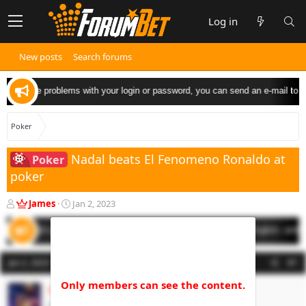
Log in
New posts
Search forums
 you have problems with your login or password, you can send an e-mail to
s
Poker
Nadal beats El Fenomeno Ronaldo at
Poker
poker
T
S
James
Jan 2, 2023
h
t
r
a
ly English posts are made in this forum. Please write only in English, writing
e
r
a
t
Jan 2, 2023
#1
d
d
s
a
t
James
t
a
e
Administrator
Staff member
Administrator