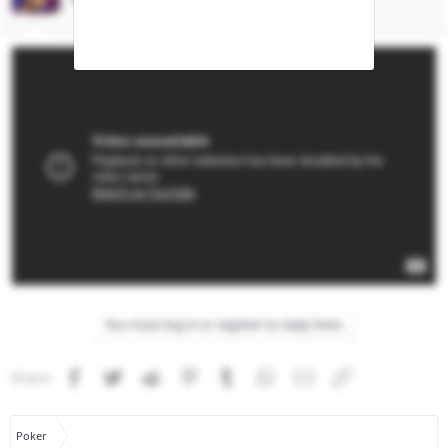
r
t
e
r
You must log in or register to reply here.
Facebook
Twitter
Reddit
Pinterest
Tumblr
WhatsApp
Email
Link
Share:
Poker