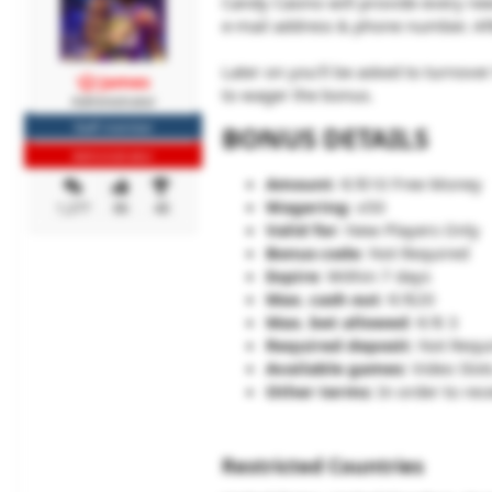
Candy Casino will provide every new
t
e-mail address & phone number. Afte
e
r
Later on you’ll be asked to turnove
James
to wager the bonus.
Administrator
Staff member
BONUS DETAILS​
Administrator
Amount
: €/$10 Free Money
Wagering
: x50
1,277
86
48
Valid for
: New Players Only
Bonus code
: Not Required
Expire
: Within 7 days
Max. cash out
: €/$20
Max. bet allowed
: €/$ 3
Required deposit
: Not Requ
Available games
: Video Slo
Other terms
: In order to re
Restricted Countries​