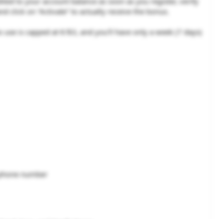
ted to your account balance as soon as you register, verify
 click on “Activate” to actually receive the bonus.
o use is capped at €/$3, and you’ll have only a week (7 days)
d phone number