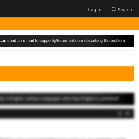
Log in
Search
 send an e-mail to
support@forum-bet.com
describing the problem.
 English, writing in languages other than English is prohibited!
#1