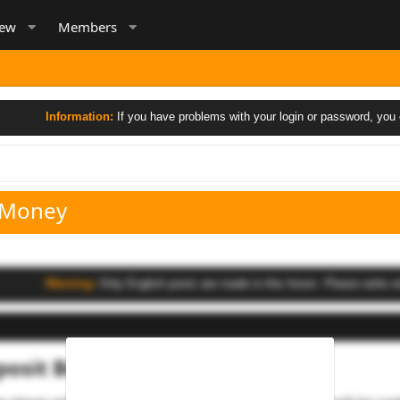
new
Members
Information:
If you have problems with your login or password, you can
e Money
Warning:
Only English posts are made in this forum. Please write only in
osit Bonus: How to claim?​