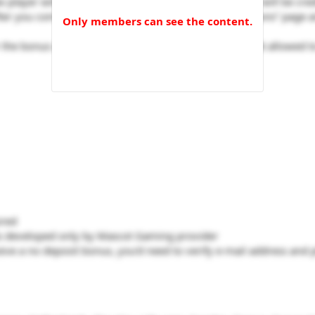
 player with a no deposit bonus – €/$10 Free Money will be credi
r you complete all these steps, simply visit “Promotions” page and
r the bonus amount received at least 20 times. Max. bet allowed t
ired
ts developed only by Mascot Gaming provider
ceive a no deposit bonus, you’d need to verify e-mail address an