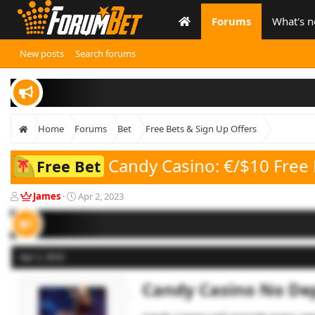
Forums
What's 
New posts
Search forums
Home
Forums
Bet
Free Bets & Sign Up Offers
Candy Casino: €/$10 Fre
Free Bet
T
S
James
Apr 2, 2023
h
t
r
a
e
r
a
t
Apr 2, 2023
d
d
s
a
t
t
Candy Casino No Dep
a
e
r