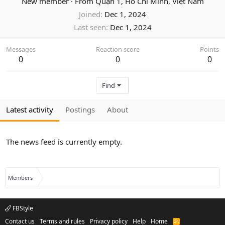
New member
·
From
Quận 1, Hồ Chí Minh, Việt Nam
Joined
Dec 1, 2024
Last seen
Dec 1, 2024
Messages
Reaction score
Points
0
0
0
Find
Latest activity
Postings
About
The news feed is currently empty.
Members
FBStyle
Contact us
Terms and rules
Privacy policy
Help
Home
R