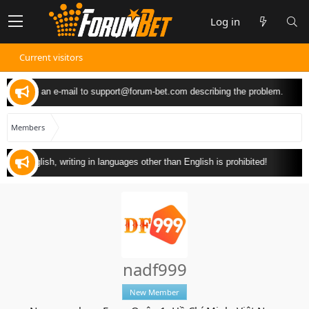
Log in
Current visitors
 can send an e-mail to
support@forum-bet.com
describing the problem.
Members
y in English, writing in languages other than English is prohibited!
nadf999
New Member