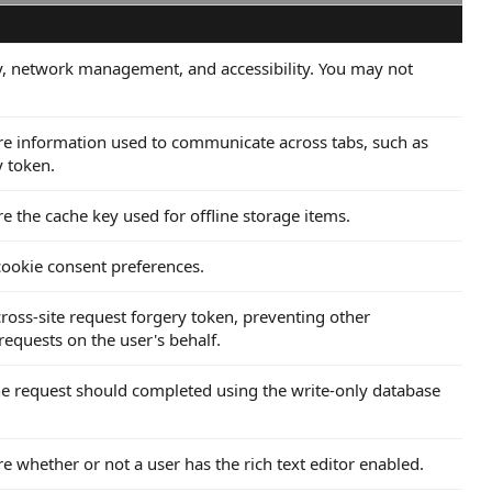
ity, network management, and accessibility. You may not
tore information used to communicate across tabs, such as
y token.
re the cache key used for offline storage items.
 cookie consent preferences.
 cross-site request forgery token, preventing other
equests on the user's behalf.
 the request should completed using the write-only database
re whether or not a user has the rich text editor enabled.