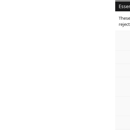
Essen
These
reject