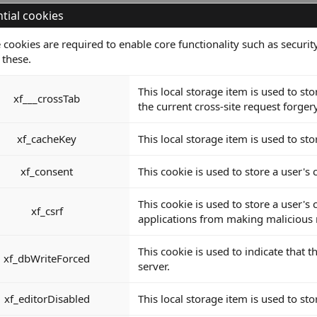
tial cookies
 cookies are required to enable core functionality such as secur
 these.
This local storage item is used to s
xf___crossTab
the current cross-site request forger
xf_cacheKey
This local storage item is used to sto
xf_consent
This cookie is used to store a user's
This cookie is used to store a user's
xf_csrf
applications from making malicious r
This cookie is used to indicate that
xf_dbWriteForced
server.
xf_editorDisabled
This local storage item is used to sto