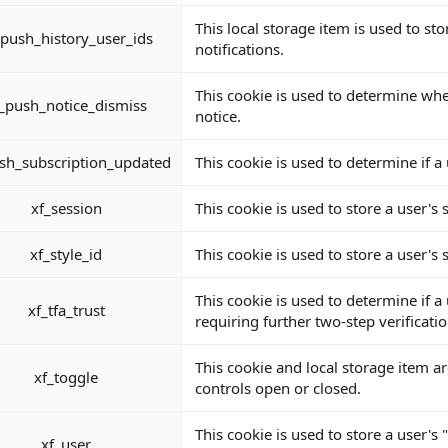
This local storage item is used to s
_push_history_user_ids
notifications.
This cookie is used to determine whe
_push_notice_dismiss
notice.
sh_subscription_updated
This cookie is used to determine if 
xf_session
This cookie is used to store a user's s
xf_style_id
This cookie is used to store a user's s
This cookie is used to determine if a
xf_tfa_trust
requiring further two-step verificatio
This cookie and local storage item ar
xf_toggle
controls open or closed.
This cookie is used to store a user's
xf_user