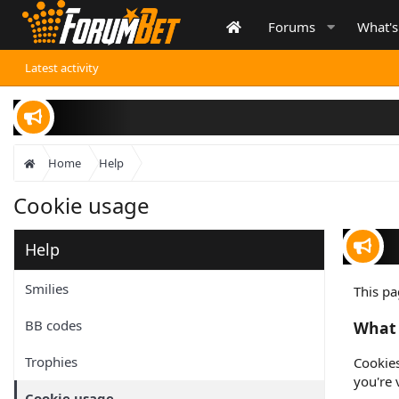
Forums
What'
Latest activity
Inf
Home
Help
Cookie usage
Help
Wa
Smilies
This pa
BB codes
What 
Trophies
Cookies
you're 
Cookie usage