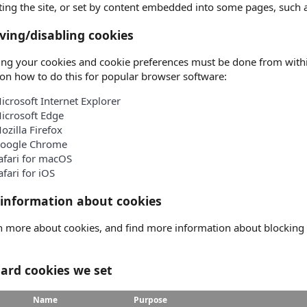
iting the site, or set by content embedded into some pages, such
ing/disabling cookies
g your cookies and cookie preferences must be done from within 
on how to do this for popular browser software:
icrosoft Internet Explorer
icrosoft Edge
ozilla Firefox
oogle Chrome
afari for macOS
afari for iOS
information about cookies
n more about cookies, and find more information about blocking ce
ard cookies we set
Name
Purpose