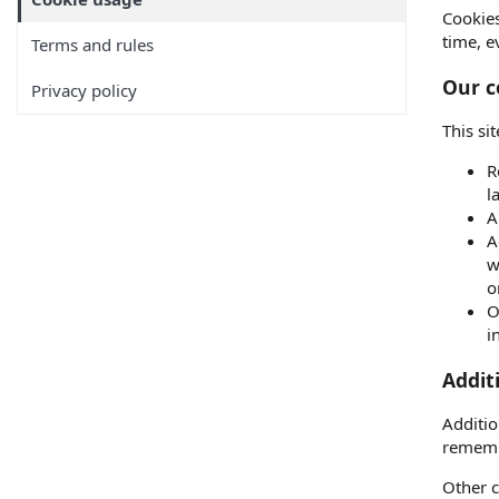
Cookies
time, e
Terms and rules
Our c
Privacy policy
This si
R
l
A
A
w
o
O
i
Addit
Additio
rememb
Other c