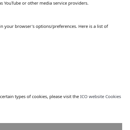
 as YouTube or other media service providers.
your browser's options/preferences. Here is a list of
rtain types of cookies, please visit the
ICO website Cookies