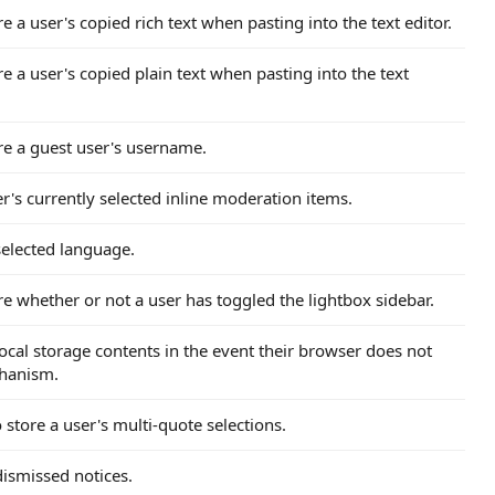
re a user's copied rich text when pasting into the text editor.
re a user's copied plain text when pasting into the text
ore a guest user's username.
r's currently selected inline moderation items.
 selected language.
ore whether or not a user has toggled the lightbox sidebar.
 local storage contents in the event their browser does not
chanism.
 store a user's multi-quote selections.
 dismissed notices.