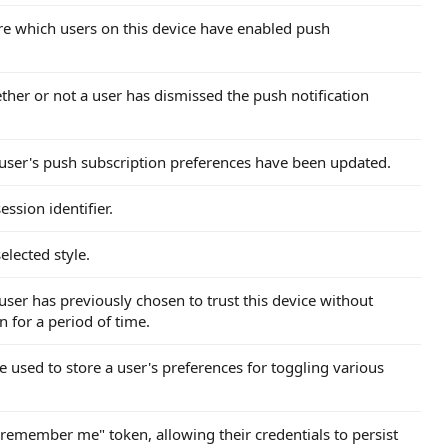
tore which users on this device have enabled push
ther or not a user has dismissed the push notification
a user's push subscription preferences have been updated.
ession identifier.
elected style.
 user has previously chosen to trust this device without
n for a period of time.
e used to store a user's preferences for toggling various
 "remember me" token, allowing their credentials to persist