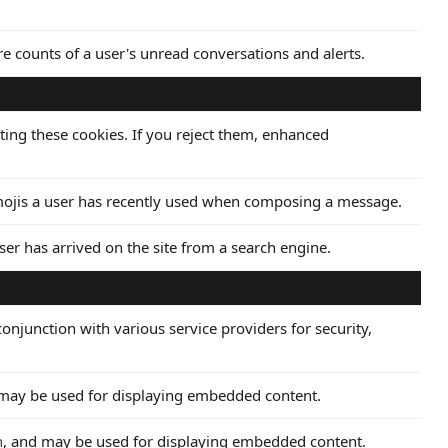
ore counts of a user's unread conversations and alerts.
ting these cookies. If you reject them, enhanced
emojis a user has recently used when composing a message.
ser has arrived on the site from a search engine.
onjunction with various service providers for security,
 may be used for displaying embedded content.
n
, and may be used for displaying embedded content.