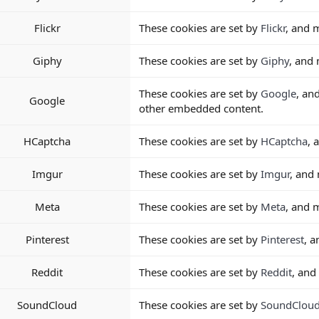
Flickr
These cookies are set by
Flickr
, and 
Giphy
These cookies are set by
Giphy
, and
These cookies are set by
Google
, an
Google
other embedded content.
HCaptcha
These cookies are set by
HCaptcha
, 
Imgur
These cookies are set by
Imgur
, and
Meta
These cookies are set by
Meta
, and 
Pinterest
These cookies are set by
Pinterest
, 
Reddit
These cookies are set by
Reddit
, and
SoundCloud
These cookies are set by
SoundClou