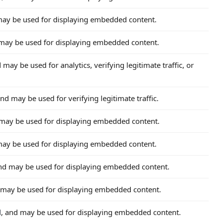
may be used for displaying embedded content.
 may be used for displaying embedded content.
d may be used for analytics, verifying legitimate traffic, or
and may be used for verifying legitimate traffic.
 may be used for displaying embedded content.
may be used for displaying embedded content.
and may be used for displaying embedded content.
 may be used for displaying embedded content.
d
, and may be used for displaying embedded content.