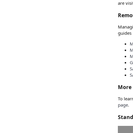
are vis
Remov
Managin
guides 
M
M
M
G
S
S
More 
To lear
page
.
Stand