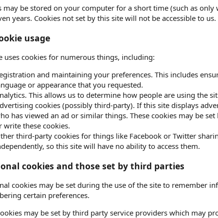
 may be stored on your computer for a short time (such as only 
ven years. Cookies not set by this site will not be accessible to us.
ookie usage
te uses cookies for numerous things, including:
egistration and maintaining your preferences. This includes ensur
anguage or appearance that you requested.
nalytics. This allows us to determine how people are using the sit
dvertising cookies (possibly third-party). If this site displays ad
ho has viewed an ad or similar things. These cookies may be set by 
r write these cookies.
ther third-party cookies for things like Facebook or Twitter sharin
ndependently, so this site will have no ability to access them.
ional cookies and those set by third parties
nal cookies may be set during the use of the site to remember in
ering certain preferences.
ookies may be set by third party service providers which may p