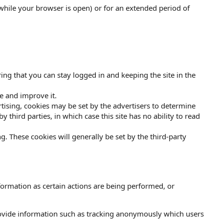
while your browser is open) or for an extended period of
ing that you can stay logged in and keeping the site in the
e and improve it.
vertising, cookies may be set by the advertisers to determine
third parties, in which case this site has no ability to read
g. These cookies will generally be set by the third-party
formation as certain actions are being performed, or
rovide information such as tracking anonymously which users