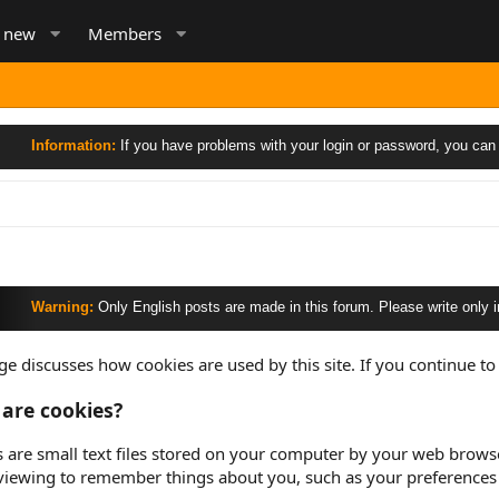
s new
Members
ormation:
If you have problems with your login or password, you can send an
rning:
Only English posts are made in this forum. Please write only in English,
ge discusses how cookies are used by this site. If you continue to 
are cookies?
 are small text files stored on your computer by your web browser 
viewing to remember things about you, such as your preferences 