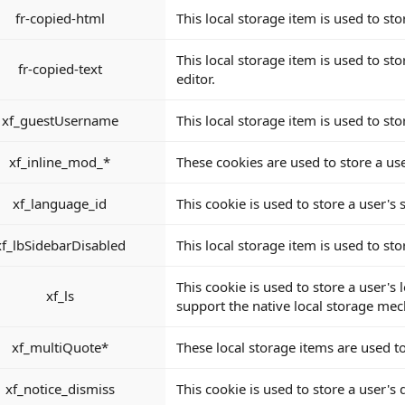
fr-copied-html
This local storage item is used to sto
This local storage item is used to sto
fr-copied-text
editor.
xf_guestUsername
This local storage item is used to st
xf_inline_mod_*
These cookies are used to store a use
xf_language_id
This cookie is used to store a user's
xf_lbSidebarDisabled
This local storage item is used to st
This cookie is used to store a user's
xf_ls
support the native local storage me
xf_multiQuote*
These local storage items are used to
xf_notice_dismiss
This cookie is used to store a user's