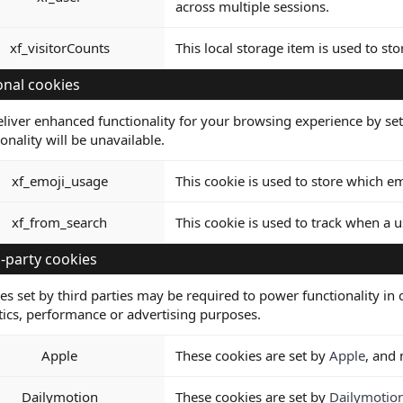
across multiple sessions.
xf_visitorCounts
This local storage item is used to st
onal cookies
liver enhanced functionality for your browsing experience by set
ionality will be unavailable.
xf_emoji_usage
This cookie is used to store which 
xf_from_search
This cookie is used to track when a u
-party cookies
es set by third parties may be required to power functionality in c
tics, performance or advertising purposes.
Apple
These cookies are set by
Apple
, and
Dailymotion
These cookies are set by
Dailymotio