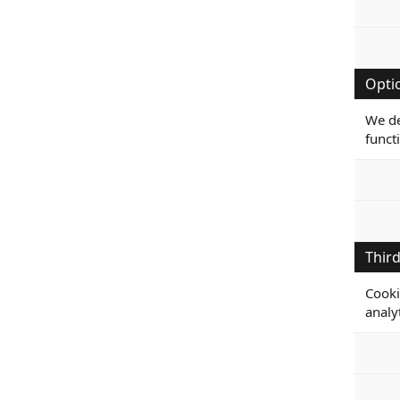
Opti
We de
funct
Third
Cooki
analy