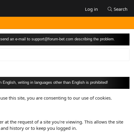
Log in
Search
 e-mail to
support@forum-bet.com
describing the problem.
 writing in languages other than English is prohibited!
use this site, you are consenting to our use of cookies.
at the request of a site you're viewing. This allows the site
and history or to keep you logged in.