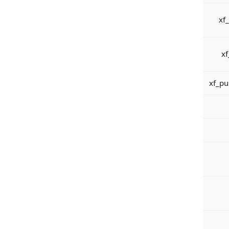
xf
xf
xf_pu