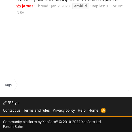
James
Thread
Jan 2, 2023
Replies: 0
Forum:
embiid
NBA
Tags
FBStyle
Contact us
Terms and rules
Privacy policy
Help
Home
R
S
S
®
Community platform by XenForo
© 2010-2022 XenForo Ltd.
Forum Bahis