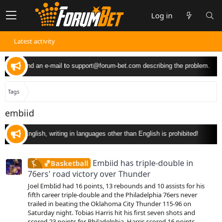
Log in
Latest activity
ou can send an e-mail to
support@forum-bet.com
describing the problem.
Tags
embiid
nly in English, writing in languages other than English is prohibited!
Embiid has triple-double in
🏀Basketball
76ers' road victory over Thunder
Joel EmbIid had 16 points, 13 rebounds and 10 assists for his
fifth career triple-double and the Philadelphia 76ers never
trailed in beating the Oklahoma City Thunder 115-96 on
Saturday night. Tobias Harris hit his first seven shots and
scored 23 points for Philadelphia. Harris scored 16 points...