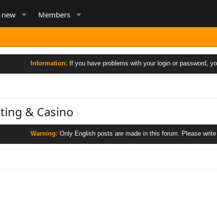
s new
Members
Information:
If you have problems with your login or password, yo
tting & Casino
Warning:
Only English posts are made in this forum. Please write on