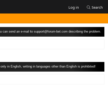
Log in
Search
u can send an e-mail to
support@forum-bet.com
describing the problem.
ly in English, writing in languages other than English is prohibited!