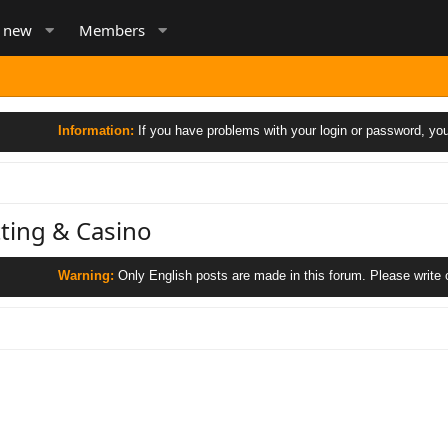
s new
Members
Information:
If you have problems with your login or password, you 
tting & Casino
Warning:
Only English posts are made in this forum. Please write only