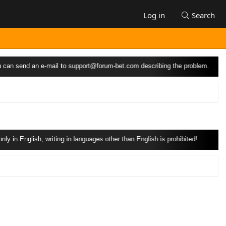
Log in
Search
can send an e-mail to
support@forum-bet.com
describing the problem.
 in English, writing in languages other than English is prohibited!