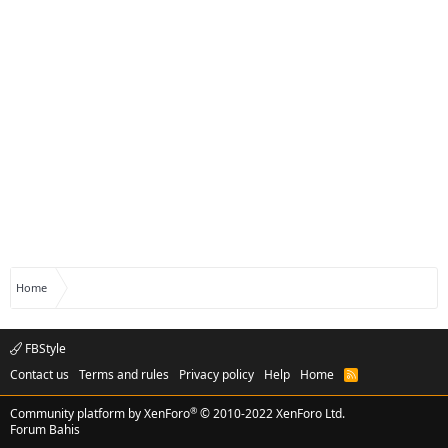
Home
FBStyle
Contact us
Terms and rules
Privacy policy
Help
Home
R
S
S
®
Community platform by XenForo
© 2010-2022 XenForo Ltd.
Forum Bahis