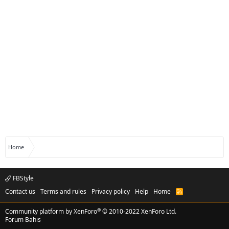
Home
FBStyle
Contact us
Terms and rules
Privacy policy
Help
Home
R
S
S
®
Community platform by XenForo
© 2010-2022 XenForo Ltd.
Forum Bahis