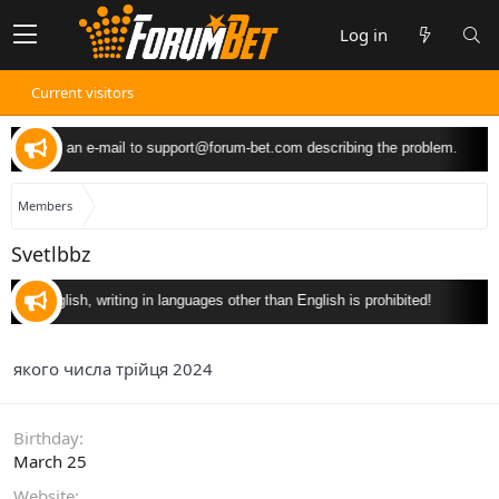
Log in
Current visitors
 can send an e-mail to
support@forum-bet.com
describing the problem.
Members
Svetlbbz
y in English, writing in languages other than English is prohibited!
якого числа трійця 2024
Birthday
March 25
Website