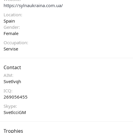
https://sylnaukraina.com.ua/
Location
Spain
Gender
Female
Occupation
Servise
Contact
AIM
Svetlvqh
ICQ
269056455
Skype
SvetlcciGM
Trophies