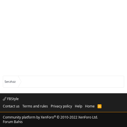
Serzhzz
FBStyle
Contact us
Terms and rules
Privacy policy
Help
Home
R
S
S
®
Community platform by XenForo
© 2010-2022 XenForo Ltd.
Forum Bahis