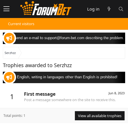
Log in
Current visitors
 you can send an e-mail to
support@forum-bet.com
describing the problem.
Serzhzz
Trophies awarded to Serzhzz
 only in English, writing in languages other than English is prohibited!
First message
Jun 8, 2023
1
Post a message somewhere on the site to receive this.
Total points: 1
View all available trophies