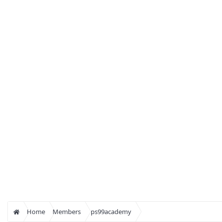
Home
Members
ps99academy