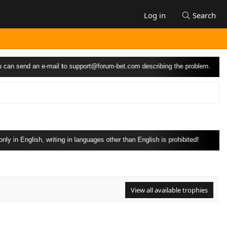
Log in
Search
can send an e-mail to
support@forum-bet.com
describing the problem.
 in English, writing in languages other than English is prohibited!
View all available trophies