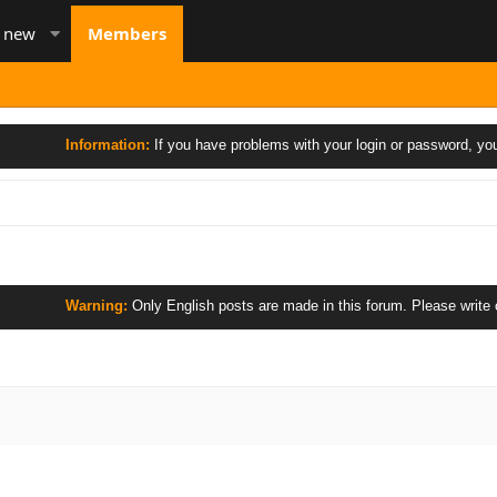
s new
Members
Information:
If you have problems with your login or password, you 
Warning:
Only English posts are made in this forum. Please write only