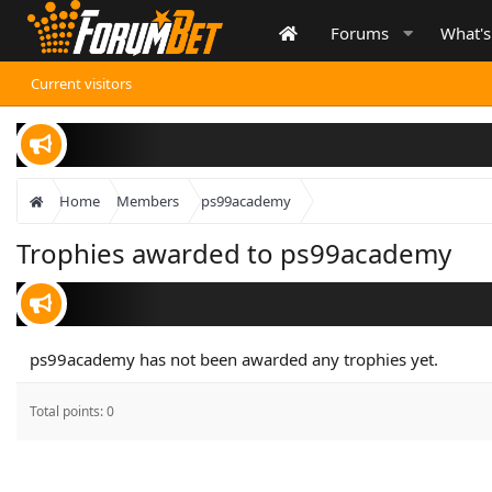
Forums
What'
Current visitors
Home
Members
ps99academy
Trophies awarded to ps99academy
ps99academy has not been awarded any trophies yet.
Total points: 0