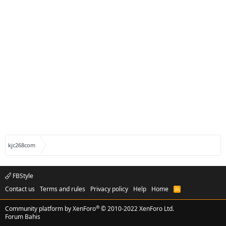
kjc268com
FBStyle
Contact us
Terms and rules
Privacy policy
Help
Home
R
S
S
®
Community platform by XenForo
© 2010-2022 XenForo Ltd.
Forum Bahis