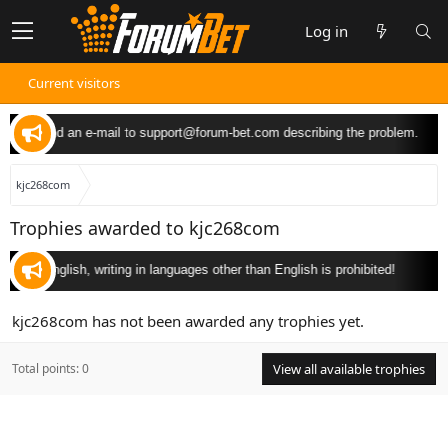
Log in
Current visitors
u can send an e-mail to
support@forum-bet.com
describing the problem.
kjc268com
Trophies awarded to kjc268com
ly in English, writing in languages other than English is prohibited!
kjc268com has not been awarded any trophies yet.
Total points: 0
View all available trophies