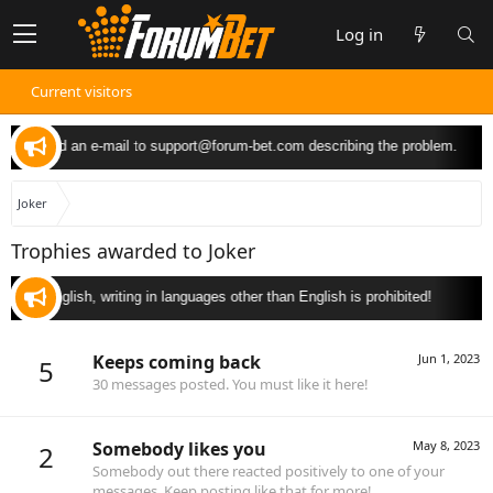
Log in
Current visitors
u can send an e-mail to
support@forum-bet.com
describing the problem.
Joker
Trophies awarded to Joker
ly in English, writing in languages other than English is prohibited!
Keeps coming back
Jun 1, 2023
5
30 messages posted. You must like it here!
Somebody likes you
May 8, 2023
2
Somebody out there reacted positively to one of your
messages. Keep posting like that for more!