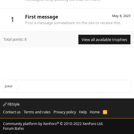
First message
May 8, 2023
1
Post a message somewhere on the site to receive this.
Total points: 8
View all available trophies
Joker
FBStyle
Contact us
Terms and rules
Privacy policy
Help
Home
R
S
S
®
Community platform by XenForo
© 2010-2022 XenForo Ltd.
Forum Bahis