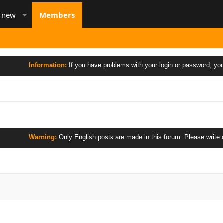
s new
Members
Information:
If you have problems with your login or password, you 
Warning:
Only English posts are made in this forum. Please write only