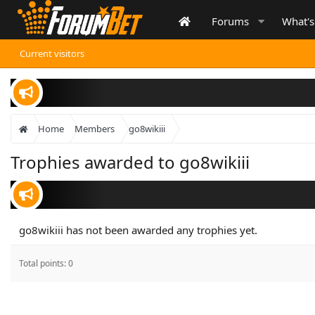
Forums
What'
Current visitors
Home
Members
go8wikiii
Trophies awarded to go8wikiii
go8wikiii has not been awarded any trophies yet.
Total points: 0