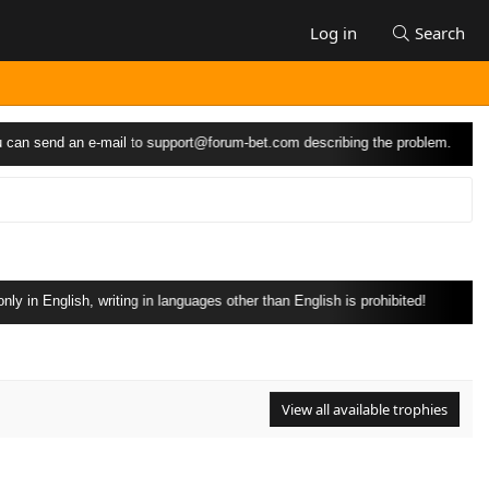
Log in
Search
can send an e-mail to
support@forum-bet.com
describing the problem.
 in English, writing in languages other than English is prohibited!
View all available trophies