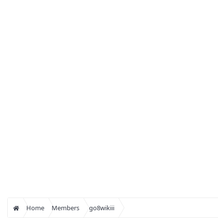
Home
Members
go8wikiii