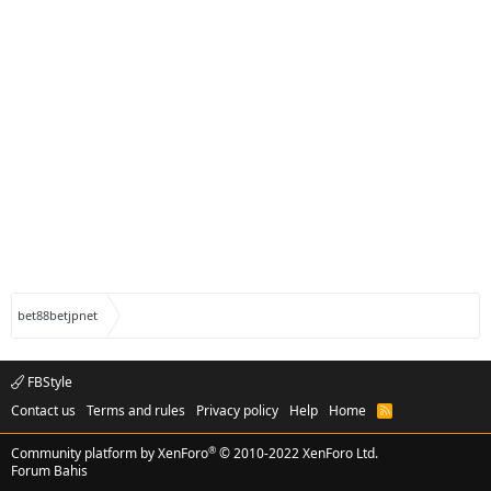
bet88betjpnet
FBStyle
Contact us
Terms and rules
Privacy policy
Help
Home
R
S
S
®
Community platform by XenForo
© 2010-2022 XenForo Ltd.
Forum Bahis