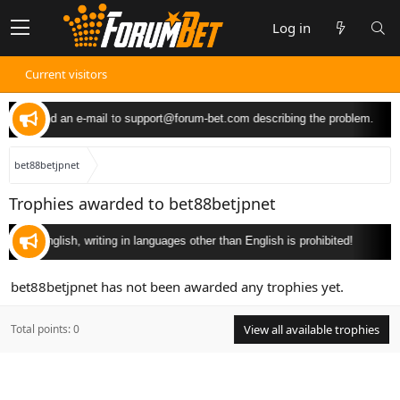
Log in
Current visitors
u can send an e-mail to
support@forum-bet.com
describing the problem.
bet88betjpnet
Trophies awarded to bet88betjpnet
ly in English, writing in languages other than English is prohibited!
bet88betjpnet has not been awarded any trophies yet.
Total points: 0
View all available trophies