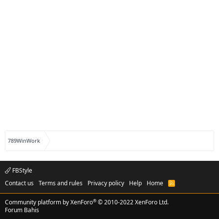
789WinWork
FBStyle
Contact us
Terms and rules
Privacy policy
Help
Home
R
S
S
®
Community platform by XenForo
© 2010-2022 XenForo Ltd.
Forum Bahis