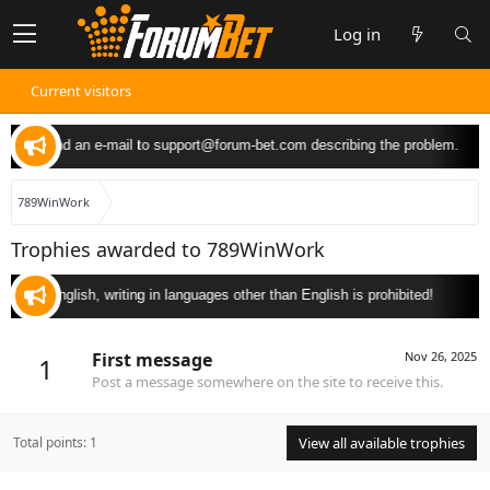
Log in
Current visitors
u can send an e-mail to
support@forum-bet.com
describing the problem.
789WinWork
Trophies awarded to 789WinWork
ly in English, writing in languages other than English is prohibited!
First message
Nov 26, 2025
1
Post a message somewhere on the site to receive this.
Total points: 1
View all available trophies