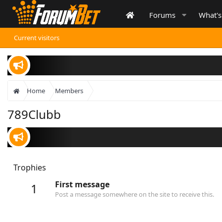
Forums
What'
Current visitors
Home
Members
789Clubb
Trophies
First message
1
Post a message somewhere on the site to receive this.