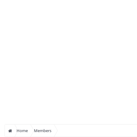
Home
Members