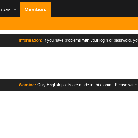
s new
Members
Information:
If you have problems with your login or password, you
Warning:
Only English posts are made in this forum. Please write onl