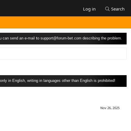
Log in
Search
 can send an e-mail to
support@forum-bet.com
describing the problem.
y in English, writing in languages other than English is prohibited!
Nov 26, 2025