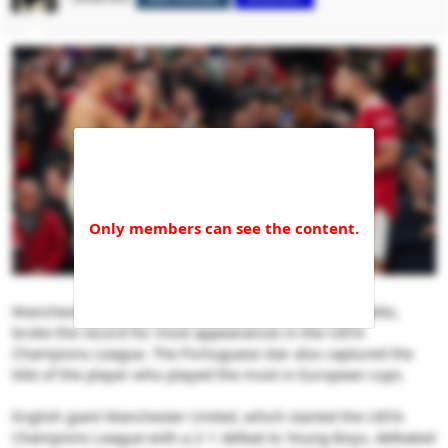
r
t
e
r
Manchester United's 36-year-old star, Cristiano Ronaldo,
broke the record for most appearances in the UEFA
Champions League. The Portuguese star also captured the
title of the player who played the most in European cups.
English giant Manchester United, which started the UEFA
Champions League with a 2-1 defeat to Young Boys, defeated