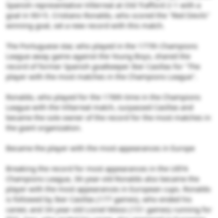
Spanish representative Villerreal at Old Trafford 2-1 with a
goal in 90+5. Cristiano Ronaldo, who scored the "Red Devils"
winning goal, set a new record with this match.
The Portuguese star, who played in the 177th Champions
League away game against the Young Boys, shared the
record of former Spanish goalkeeper Iker Casillas for "The
player with the most matches in the Champions League".
Ronaldo, who played for the 178th time in the Champions
League with the Villarreal match, surpassed Casillas and
became the sole owner of the record for the most matches in
the giant organization.
Became the player with the most appearances in Europe
Breaking the record for most appearances in the UEFA
Champions League, 36-year-old Ronaldo also became the
player with the most appearances in European cups. Ronaldo
is followed by Iker Casillas (177 games), who ended his
career, and 34-year-old Lionel Messi (151 games) running for