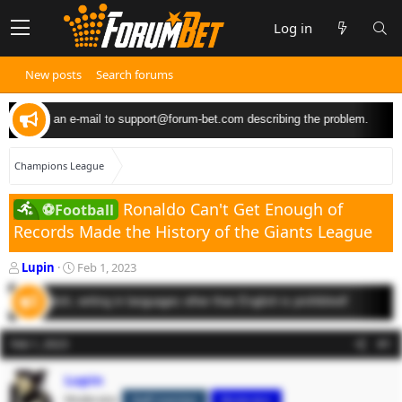
Log in
New posts
Search forums
an send an e-mail to
support@forum-bet.com
describing the problem.
Champions League
Ronaldo Can't Get Enough of
⚽️Football
Records Made the History of the Giants League
T
S
Lupin
Feb 1, 2023
h
t
r
a
in English, writing in languages other than English is prohibited!
e
r
a
t
Feb 1, 2023
#1
d
d
s
a
Lupin
t
t
a
e
Moderator
Staff member
Moderator