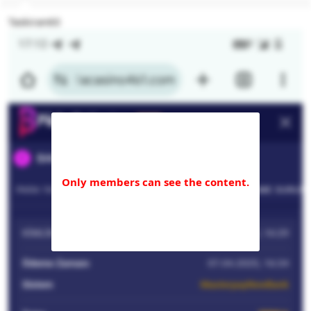
t
e
Taskiran60
r