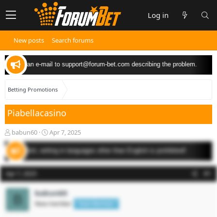
Log in
New posts
Search forums
an send an e-mail to
support@forum-bet.com
describing the problem.
Betting Promotions
Piabellacasino
T
S
babun60
Apr 7, 2025
h
t
r
a
in English, writing in languages other than English is prohibited!
e
r
a
t
Apr 7, 2025
#1
d
d
s
a
babun60
t
t
B
a
e
New member
New Member
r