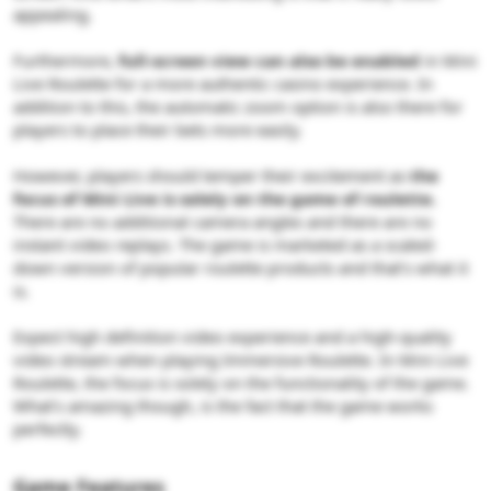
appealing.
Furthermore,
full-screen view can also be enabled
in Mini
Live Roulette for a more authentic casino experience. In
addition to this, the automatic zoom option is also there for
players to place their bets more easily.
However, players should temper their excitement as
the
focus of Mini Live is solely on the game of roulette.
There are no additional camera angles and there are no
instant video replays. The game is marketed as a scaled-
down version of popular roulette products and that’s what it
is.
Expect high definition video experience and a high-quality
video stream when playing Immersive Roulette. In Mini Live
Roulette, the focus is solely on the functionality of the game.
What’s amazing though, is the fact that the game works
perfectly.
Game Features​