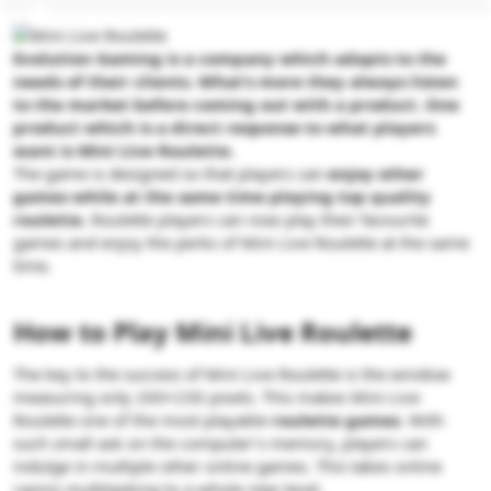
t
e
r
Evolution Gaming is a company which adapts to the
needs of their clients. What’s more they always listen
to the market before coming out with a product. One
product which is a direct response to what players
want is Mini Live Roulette.
The game is designed so that players can
enjoy other
games while at the same time playing top quality
roulette.
Roulette players can now play their favourite
games and enjoy the perks of Mini Live Roulette at the same
time.
How to Play Mini Live Roulette​
The key to the success of Mini Live Roulette is the window
measuring only 200×230 pixels. This makes Mini Live
Roulette one of the most playable
roulette games
. With
such small ask on the computer’s memory, players can
indulge in multiple other online games. This takes online
casino multitasking to a whole new level.