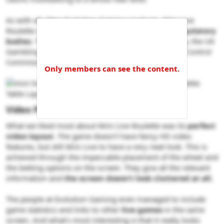
As with all other Evolution Gaming products, Mini Live
Roulette is
licensed and regulated by several regulatory
bodies
. These include the Maltese Gaming Authority, the UK
Gambling Commission, and the Alderney Gambling Control
Commission.
Mini Live Roulette
Table Layout
Video Performance​
What we liked most about Mini Live Roulette was its
perfect
video layout
. The game doesn’t have fancy HD video
features, but still Mini Live to have a very neat look. This is
achieved through the impeccable placement of the wheel and
the betting options on the screen. They give all the relevant
information and
the screen doesn’t look cluttered at all.
The people at Evolution Gaming even managed to include
game statistics and links to other
live games
in the same
screen. And what’s most interesting is that it really looks