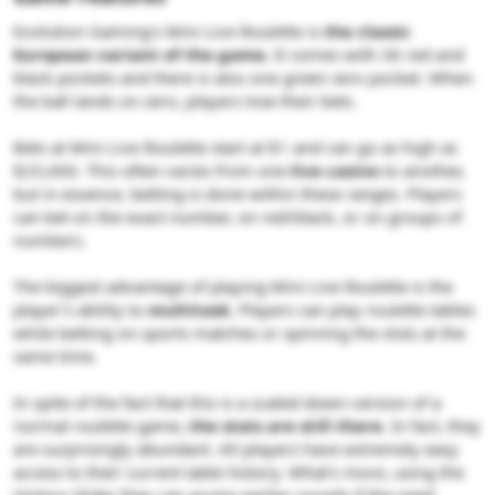
Evolution Gaming’s Mini Live Roulette is
the classic
European variant of the game.
It comes with 36 red and
black pockets and there is also one green zero pocket. When
the ball lands on zero, players lose their bets.
Bets at Mini Live Roulette start at $1 and can go as high as
$25,000. This often varies from one
live casino
to another,
but in essence, betting is done within these ranges. Players
can bet on the exact number, on red/black, or on groups of
numbers.
The biggest advantage of playing Mini Live Roulette is the
player’s ability to
multitask
. Players can play roulette tables
while betting on sports matches or spinning the slots at the
same time.
In spite of the fact that this is a scaled-down version of a
normal roulette game,
the stats are still there
. In fact, they
are surprisingly abundant. All players have extremely easy
access to their current table history. What’s more, using the
History Slider they can access earlier rounds if the need