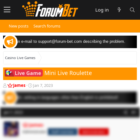
Log in
New posts
Search forums
send an e-mail to
support@forum-bet.com
describing the problem.
Casino Live Games
Mini Live Roulette
Live Game
T
S
James
Jan 7, 2023
h
t
r
a
English, writing in languages other than English is prohibited!
e
r
a
t
Jan 7, 2023
#1
d
d
s
a
t
James
t
a
e
Administrator
Staff member
Administrator
r