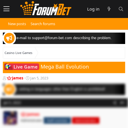
Log in
New posts
Search forums
 an e-mail to
support@forum-bet.com
describing the problem.
Casino Live Games
Mega Ball Evolution
Live Game
T
S
James
Jan 5, 2023
h
t
r
a
ish, writing in languages other than English is prohibited!
e
r
a
t
Jan 5, 2023
#1
d
d
s
a
t
James
t
a
e
Administrator
Staff member
Administrator
r