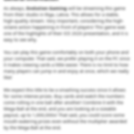
As always,
Evolution Gaming
will be streaming this game
from their studio in Riga, Latvia. This allows for a stable,
high-quality stream. Very important, considering the high-
octane action happening in front of players! This game was
one of the highlights of their ICE 2020 presentation, and it is
easy to see why.
You can play this game comfortably on both your phone and
your computer. That said, we prefer playing it on the PC since
it makes viewing cards a little easier. There is no limit to how
many players can jump in and enjoy at once, which we really
like!
We expect this title to be a smashing success since it allows
for some intense prizes. Buy cards and watch the numbers
come rolling in one ball after another! Combine it with the
Mega Ball at the end, and you are looking at a sizeable
payout, up to 1,000,000x! That said, you could score some
mouth-watering prizes even without the multiplier awarded
by the Mega Ball at the end.