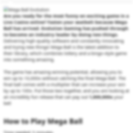
t
e
r
Are you ready for the most funny en exciting game in a
Live Casino
online? Fasten your seatbelt because Mega
Ball has arrived. Evolution Gaming has pushed through
to become an industry leader by doing two things.
Delivering high-quality software and constantly innovating
and trying new things! Mega Ball is the latest addition to
their library, which combines lottery and a bingo-style game
into something amazing.
The game has amazing winning potential, allowing you to
win up to 10,000x without catching the final Mega Ball. The
final ball comes with a multiplier that can increase your win
by up to 100x. Put those two together, and you are looking at
an incredibly fun release that can pay out
1,000,000x
your
bet!
How to Play Mega Ball​
Time needed: 5 minutes.