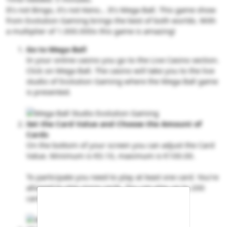
It’s not Bingo, it’s not Keno… It’s Mega Ball. This game show
from Evolution Gaming brings the best of both worlds. With
a multiplier of 1.000.000x this game is amazing!
Go to Mega Ball
In your online casino you go to the Live Casino section.
Click on Mega Ball. The casino will take you to the live
studio of Evolution Gaming where the Mega Ball game
is presented.
Set the Card Value and Choose the Amount of
Cards
On the bottom of your screen you can adjust the Card
Value. Minimum is €0.10, maximum is €100.00.
To participate you need to play at least one card. You’re
allowed to play more cards. Tou can play up to 200
cards per game.