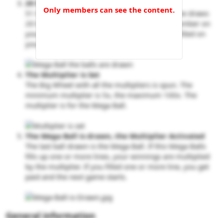
20 Balls are Drawn
51 Balls are released in a machine. The machine draws
20 balls on a row. If a drawn ball matches a number on
your card, rows get filled. The more rows are filled on
your card, the more money you win.
The Multiplier is Set
The Big Wheel with all the multipliers is spun. The
minimum multiplier is 5x, the maximum 100x. The
multiplier is for the Mega Ball.
The Mega Ball is drawn, the Multiplier Activated
The last ball drawn is the Mega Ball. If this Mega Balls
fills up one or more lines, your winnings are multiplied
by the multiplier. If you filled one or more line, you get
paid and the next game starts.
General information​