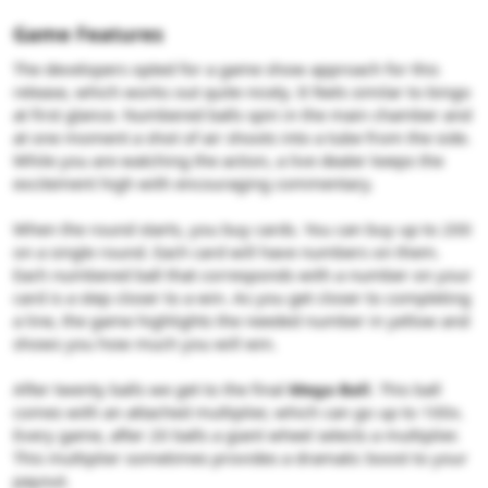
Game Features​
The developers opted for a game show approach for this
release, which works out quite nicely. It feels similar to bingo
at first glance. Numbered balls spin in the main chamber and
at one moment a shot of air shoots into a tube from the side.
While you are watching the action, a live dealer keeps the
excitement high with encouraging commentary.
When the round starts, you buy cards. You can buy up to 200
on a single round. Each card will have numbers on them.
Each numbered ball that corresponds with a number on your
card is a step closer to a win. As you get closer to completing
a line, the game highlights the needed number in yellow and
shows you how much you will win.
After twenty balls we get to the final
Mega Ball
. This ball
comes with an attached multiplier, which can go up to 100x.
Every game, after 20 balls a giant wheel selects a multiplier.
This multiplier sometimes provides a dramatic boost to your
payout.