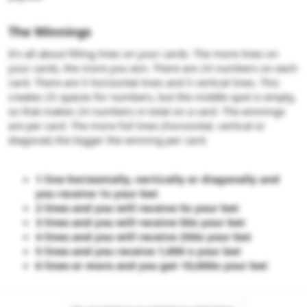
The Winnings​
It’s all about filling lines on your cards. The more lines on
your cards, the more you win. There are 24 numbers on each
card. There are 5 horizontal lines and 5 vertical lines. This
creates 25 spaces for numbers, but the middle spot is empty,
so that makes 24 numbers in total on a card. The winnings
are per card. The more full lines (horizontal, vertical or
diagonal) the bigger the winning per card.
1 line horizontally, vertically or diagonally and
you receive 1x your bet
2 lines and you will receive 5x your bet
3 lines and you will receive 50x your bet
4 lines and you will receive 250x your bet
5 lines and you receive 1,000 x your bet
6 lines or more and you get 10,000x your bet