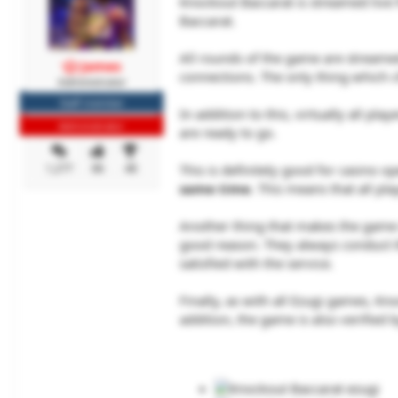
Knockout Baccarat is streamed live 
t
Baccarat.
e
r
All rounds of the game are streame
James
connections. The only thing which ch
Administrator
Staff member
In addition to this, virtually all p
Administrator
are ready to go.
1,277
86
48
This is definitely good for casino op
same time
. This means that all pla
Another thing that makes the game so
good reason. They always conduct the
satisfied with the service.
Finally, as with all Ezugi games, Kn
addition, the game is also verified