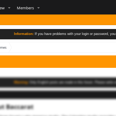
new
Members
Information:
If you have problems with your login or password, you can 
ames
Warning:
Only English posts are made in this forum. Please write only in E
t Baccarat​