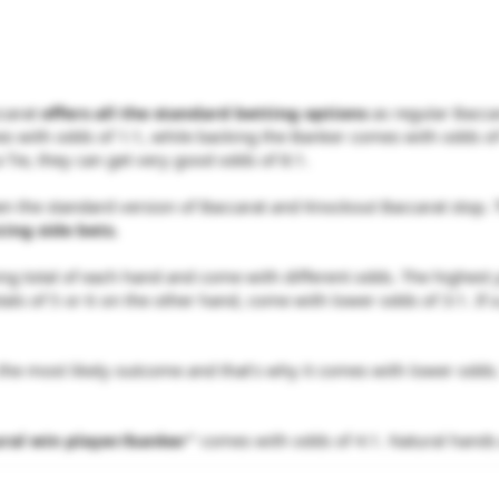
carat
offers
all the standard betting options
as regular Baccar
s with odds of 1:1, while backing the Banker comes with odds of 
a Tie, they can get very good odds of 8:1.
een the standard version of Baccarat and Knockout Baccarat stop. T
cing side bets.
 total of each hand and come with different odds. The highest yie
ls of 5 or 6 on the other hand, come with lower odds of 3:1. If a
 the most likely outcome and that’s why it comes with lower odds.
ral win player/banker”
comes with odds of 4:1. Natural hands 