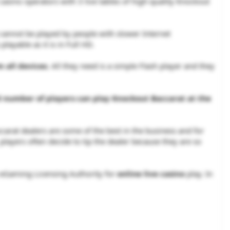
asino operators with 3 live tables of high-quality Knockout
 cannot be played by people with slower Internet
ayable as it is in Full HD.
 all devices
. All they need is a simple Flash player and they
 number of players can play Knockout Baccarat at the
ccarat dealers are some of the best in the business and for
 players often decide to tip the dealer because they are so
eGaming Licensing Authority for
online live casino
play. In