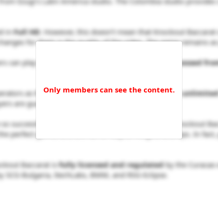
from Ezugi’s Latin America studio. The Colombia studio provides c
d in
Full HD
. However, this doesn’t mean that Knockout Baccarat
anges for them is the quality of the video. The game remains as pl
layers can play Knockout Baccarat as the game can be
accessed from
erators as the game receives a lot of traffic. In fact,
an unlimited
yers are guaranteed a seat at the table.
 successful is the fact that it has a live dealer. The Knockout Ba
 perfect games and are full of helpful insights and tips. In fact,
ockout Baccarat is
fully licensed and regulated
by the Curacao 
 by SCG-Bulgaria, ItechLabs, BMM, and RSG-Eclipse.