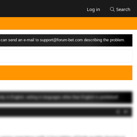
Log in
Search
send an e-mail to
support@forum-bet.com
describing the problem.
nglish, writing in languages other than English is prohibited!
#1