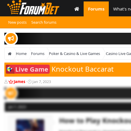
Forums
What's 
New posts
Search forums
Home
Forums
Poker & Casino & Live Games
Casino Live G
Knockout Baccarat
Live Game
T
S
James
Jan 7, 2023
h
t
r
a
e
r
a
t
Jan 7, 2023
d
d
s
a
t
t
How to Play Knockou
a
e
r