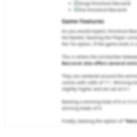
Game Features​
As you would expect, Knockout Bac
the Banker. Backing the Player come
the Tie option. If the game ends in 
This is where the similarities betw
Baccarat also offers several enti
They are centered around the winning
comes with odds of 7:1. Winning tota
slightly higher and are set at 4:1.
Backing a winning total of 8 or 9 is
winning totals of 9.
Finally, backing the option of
“Natu