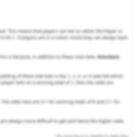
at. This means that players can bet on either the Player or
0.95:1. If players are in a riskier mood they can always back
his is because, in addition to these main bets,
Knockout
lding of these side bets is the 1, 2, 3, or 4 side bet which
 player bets on a winning total of 7, then the odds are
 The odds here are 3:1 for winning totals of 8 and 2:1 for
are always more difficult to get and hence the higher odds.
You must log in or register to reply here.