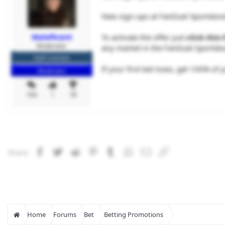
t
e
New sign-ups at FanDuel Sportsbook
r
Maleficent
To activate the offer just
click this 
Moderator
any market in the FanDuel Sportsb
Staff member
If your first bet loses, get 100% of 
Moderator
154
1
18
Facebook
Twitter
Reddit
Pinterest
Tumblr
WhatsApp
Email
Link
Share:
Home
Forums
Bet
Betting Promotions