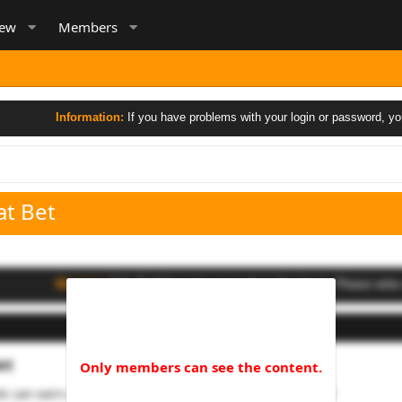
new
Members
Information:
If you have problems with your login or password, you 
at Bet
Warning:
Only English posts are made in this forum. Please write only 
t​
 can earn a fantastic No Sweat First Bet up to
$1,000
!