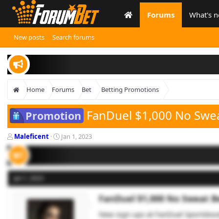
Forums
What's 
New posts
Search forums
Home
Forums
Bet
Betting Promotions
FanDuel $1,000 No Swe
Promotion
T
S
Maleficent
Jan 1, 2023
h
t
r
a
e
r
a
t
Jan 1, 2023
d
d
s
a
FanDuel $1,000 No Sweat Be
t
t
a
e
New sign-ups at FanDuel Sportsbook
r