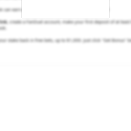
 can earn a fantastic No Sweat First Bet up to $1,000!
link
, create a FanDuel account, make your first deposit of at least
ook.
your stake back in free bets, up to $1,000. Just click "Get Bonus" 