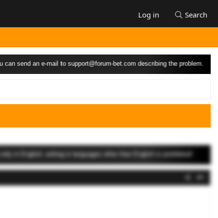
Log in
Search
can send an e-mail to
support@forum-bet.com
describing the problem.
in English, writing in languages other than English is prohibited!
#1