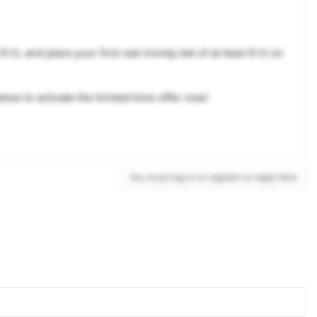
 $10, and place your first real money bet of at least $10 on
below to activate the limited-time offer now!
You must log in or register to reply here.