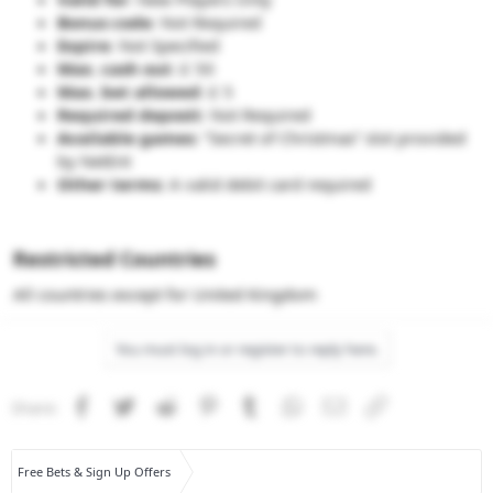
Bonus code
: Not Required
Expire
: Not Specified
Max. cash out
: £ 50
Max. bet allowed
: £ 5
Required deposit
: Not Required
Available games
: “Secret of Christmas” slot provided
by NetEnt
Other terms
: A valid debit card required
Restricted Countries​
All countries except for United Kingdom
You must log in or register to reply here.
Facebook
Twitter
Reddit
Pinterest
Tumblr
WhatsApp
Email
Link
Share:
Free Bets & Sign Up Offers