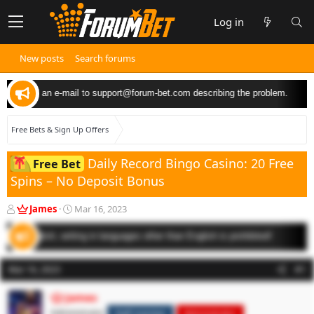
Log in
New posts
Search forums
can send an e-mail to
support@forum-bet.com
describing the problem.
Free Bets & Sign Up Offers
Daily Record Bingo Casino: 20 Free
Free Bet
Spins – No Deposit Bonus
T
S
James
Mar 16, 2023
h
t
r
a
 in English, writing in languages other than English is prohibited!
e
r
a
t
Mar 16, 2023
#1
d
d
s
a
t
James
t
a
e
Administrator
Staff member
Administrator