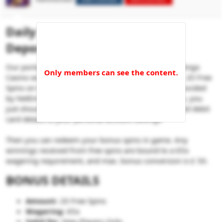
r
t
e
Daily Record Bingo Casino No
r
Deposit Bonus: How to claim?​
Our portal visitors that sign up in the Daily Record Bingo
Casino will receive a no deposit registration bonus – 20 Free
Spins on the cozy “Secret of Christmas” video slot provided
by NetEnt. In order to become eligible for this bonus, you
just should register in the casino, and then add a valid debit
card details to your personal account settings.
Then you can redeem your bonus spins in game. Any
winnings received from free spins are bound to a 65x
wagering requirement, and max. bonus conversion is £ 50.
BONUS DETAILS​
Amount
: 20 Free Spins
Wagering
: 65x
Valid for
: New Players Only