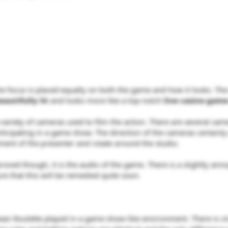
the focus is placed equally on both the game and how it looks. T
eautifully lit
and looks more like a top-notch
live casino gam
variety of cameras used to film the action. There are several came
articipating in a game show. The direction of the cameras certainl
nt of the presenter and rotate around the studio.
mproved though, it is the audio of the game. There is a slightly 
re that this will be remedied quite soon.
pean Roulette played in a game show-like environment. There is v