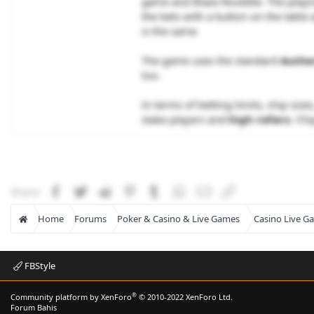
game and Blaze Roulette. The playing
the bets with a button on the table
is the same.
The game uses the standard
Authe
too.
In terms of betting limits, chip siz
stake players and
high rollers
. Ch
Facebook
Twitter
Reddit
Pinterest
Tumblr
WhatsApp
Email
Link
Share:
Home
Forums
Poker & Casino & Live Games
Casino Live G
FBStyle
®
Community platform by XenForo
© 2010-2022 XenForo Ltd.
Forum Bahis