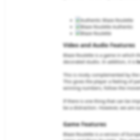
Video and Audio Features​
Blaze Roulette is a game in which 
decorated studio. In addition, it is
b
This is nicely complemented by the 
This gives the player a feeling of p
winning numbers, follow the moveme
If there is one thing that can be i
be a distraction. However, we are su
Game Features​
Blaze Roulette is a version of Euro