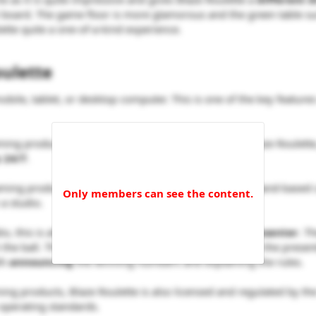
 board. The game floor is more glamorous and the green table su
tte quite a one-of-a-kind experience.
ulette​
obile, tablet, or desktop computer. This is one of the key feature
ming products have in common is their availability. Blaze Roulette
 24/7
.
ing products, Blaze Roulette doesn’t take place in a land-based 
a studio.
dio, this is also one of the rare games which have a
presenter
. T
 the ball. That part of the game is fully automated and the presen
th
announcing
the winning numbers and explaining the rules.
ming products, Blaze Roulette is also licensed and regulated by th
operating standards.