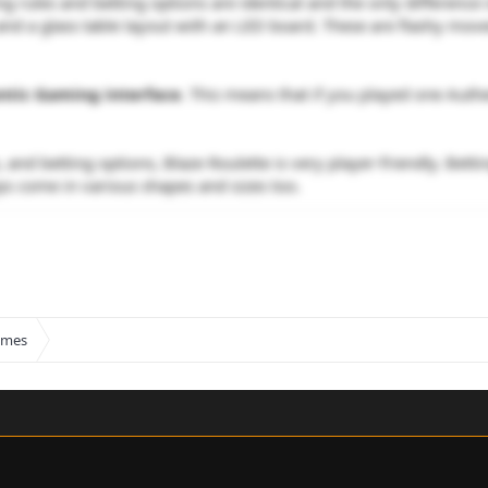
 rules and betting options are identical and the only difference i
 and a glass table layout with an LED board. These are flashy mov
ntic Gaming interface
. This means that if you played one Aut
es, and betting options, Blaze Roulette is very player-friendly. Be
ips come in various shapes and sizes too.
ames