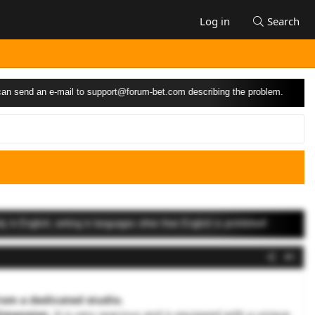
Log in
Search
d an e-mail to
support@forum-bet.com
describing the problem.
lish, writing in languages other than English is prohibited!
#1
rom a dedicated studio.
dimension
. It is very spacious and is equipped with a unique