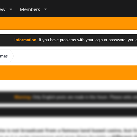
new
Members
Information:
If you have problems with your login or password, you can sen
ames
Warning:
Only English posts are made in this forum. Please write only in Eng
te is not broadcast from a famous land based casino, but f
e as it is quite impressive and gives Blaze Roulette a
different 