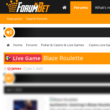
Forums
What's 
New posts
Search forums
Home
Forums
Poker & Casino & Live Games
Casino Live G
Blaze Roulette
Live Game
T
S
James
Jan 7, 2023
h
t
r
a
e
r
a
t
Jan 7, 2023
d
d
s
a
t
t
a
e
Authentic Gaming’s Blaze Roulet
r
The studio is a huge part of the gam