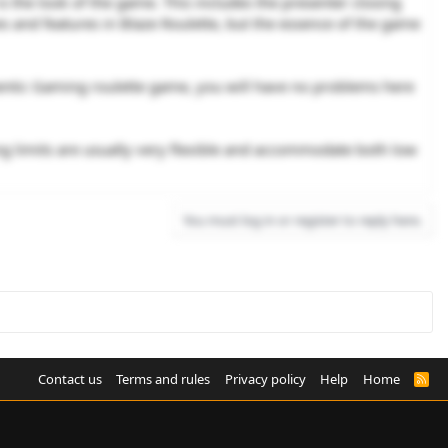
s the look of the game. This includes the presenter closing
es and features in Blaze Roulette, but the essence of the game
hentic Gaming roulette game, you will have no problems here
tting limits are usually very flexible and accommodate both low
You must log in or register to reply here.
Contact us
Terms and rules
Privacy policy
Help
Home
R
S
S