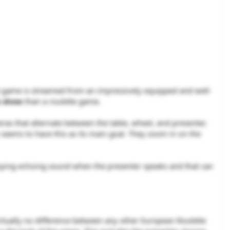
he game is streamed from an impressively equipped and well-
e show
than a roulette game.
ras that alternate between the table, wheel, and presenter.
y seems to have this as its main goal. They zoom in on the
annoying echoing sound when the presenter speaks and that can
irtually no difference between any other European Roulette