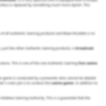
rface is replaced by something much more stylish. This
s of all Authentic Gaming products and Blaze Roulette is no
, just like other Authentic Gaming products, is
broadcast
casino. This is one of the rare Authentic Gaming
live casino
he game is conducted by a presenter who cannot be labeled
ter’s main job is to conduct the
casino game
. In addition to
e Maltese Gaming Authority. This is a guarantee that the