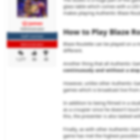
t
glass table which comes with a LED
e
makes playing Authentic Blaze Roule
r
James
Administrator
How to Play Blaze Ro
Staff member
Blaze Roulette can be played on a m
Administrator
different.
1,277
86
48
Another thing that all Authentic Ga
continuously and without a stop
However, unlike other Authentic Gam
games which is broadcast live from 
In addition to being filmed in a stu
as a croupier since he doesn’t touch
this, the presenter is also tasked wi
Finally, as with other Authentic Ga
game has met the highest possible 