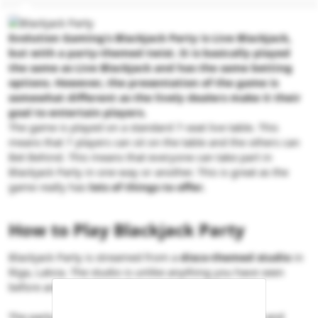
t
e
r
Evolution Gaming’s Blackjack Party is Live Blackjack,
but with a party-themed twist. It is basically played
the same as Live Blackjack and has the same betting
options. However, the presentation of the game is
somewhat different as the lively dealers make it their
goal to entertain players.
The game is played on a standard 7-seat live table. This
means that 7 players can sit on the table and the others can
Bet Behind. This means that everyone can take part in
Blackjack Party in one way or another. This is great as the
game really has
lots of things to offer.
How to Play Blackjack Party​
Blackjack Party is streamed from a
disco-themed studio
in
Riga, Latvia. The studio is unlike anything you have seen
before and it is full of different disco-type elements.
The party is equally as intense on any type of device and