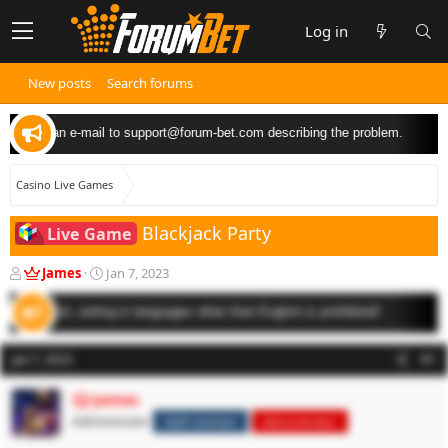
Log in
New posts
Search forums
 send an e-mail to
support@forum-bet.com
describing the problem.
Casino Live Games
Blackjack Party
Live Game
T
S
James
Jan 7, 2023
h
t
r
a
English, writing in languages other than English is prohibited!
e
r
a
t
Jan 7, 2023
#1
d
d
s
a
t
James
t
a
e
Administrator
Staff member
Administrator
r