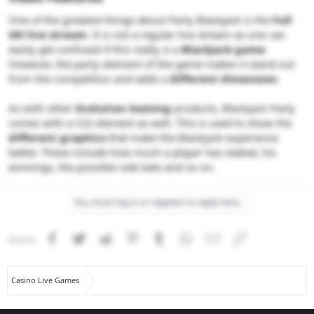
One of the greatest things about Party Blackjack is the
Full
HD live stream
. It is not a regular live stream as one can
easily get confused if this really is a
Blackjack game
.
However, the party element of the game makes it stand out
from the competition and adds a
different dimension.
As with other
Evolution Gaming
products, Blackjack Party
comes with a CGI element as well. This is used to show the
different graphics
that make the Blackjack experience
better. These include how much a player has staked, his
winnings, the possible side bets and so on.
You must log in or register to reply here.
Facebook
Twitter
Reddit
Pinterest
Tumblr
WhatsApp
Email
Link
Share:
Casino Live Games