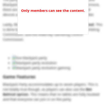
Blackjack Party is compatible with all devices. Furthermore,
there are several camera views that are enabled on all
devices and make the Blackjack experience much better.
Lastly, Blackjack Party is
fully licensed and regulated.
This
is done by the Maltese Gaming Authority, the UK Gambling
Commission, and the Alderney Gambling Control
Commission.
Game Features​
Blackjack Party accommodates up to seven players. This is
not totally true though, as players can also use the
Bet
Behind option
. This means that no tables are fully booked
and that everyone can join in on the party.