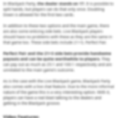
In Blackjack Party,
the dealer stands on 17.
It is possible to
split hands, but players can do that only once. Doubling
Down is allowed for the first two cards.
In addition to these two options and the main game, there
are also some enticing side bets. Live Blackjack players
should have no problems with these as they are the same in
that game too. These side bets include 21+3, Perfect Pair.
Perfect Pair and the 21+3 side bets provide handsome
payouts and can be quite worthwhile to players.
They
can pay out as much as 25:1 and 100:1 respectively and are
unrelated to the main game’s outcome.
As is the case with the Live Blackjack game, Blackjack Party
also comes with a live chat feature. Due to the more informal
nature of the game this is a very interesting option. With it,
players can have a real blast talking to the dealers and
getting in the Blackjack groove.
Video Features​