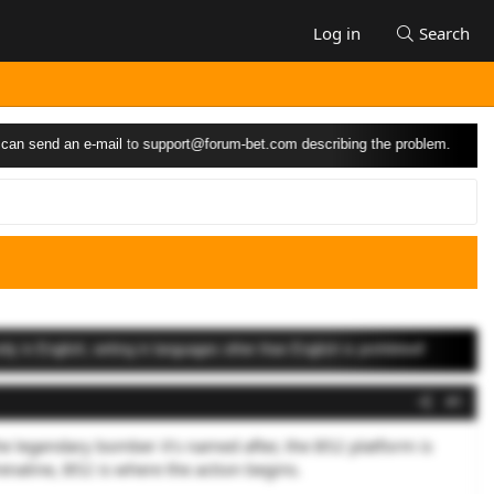
Log in
Search
n send an e-mail to
support@forum-bet.com
describing the problem.
 English, writing in languages other than English is prohibited!
#1
 the legendary bomber it’s named after, the B52 platform is
renaline, B52 is where the action begins.