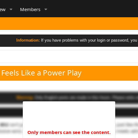
new
Members
Information:
If you have problems with your login or password, you ca
Feels Like a Power Play
Warning:
Only English posts are made in this forum. Please write only in
B52
isn't just a name – it’s a declaration of dominance. Just like
losive wins. If you're looking for a place where strategy meets ad