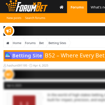
Forums
What's 
New posts
Search forums
Home
Forums
Bet
Betting Sites
B52 – Where Every Bet 
Betting Site
T
S
hashun091195
Apr 4, 2025
h
t
r
a
e
r
a
t
Apr 4, 2025
d
d
s
a
In the world of high-stakes betting,
t
t
a
e
built for impact, precision, and exp
r