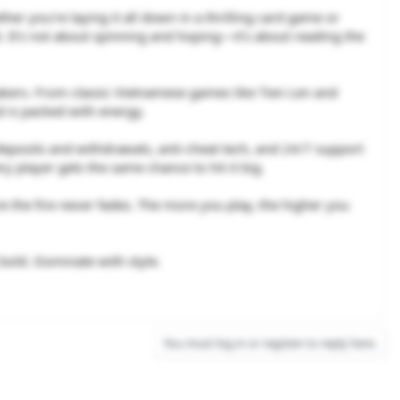
ether you're laying it all down in a thrilling card game or
. It’s not about spinning and hoping—it’s about reading the
takers. From classic Vietnamese games like Tien Len and
 is packed with energy.
 deposits and withdrawals, anti-cheat tech, and 24/7 support
y player gets the same chance to hit it big.
e the fire never fades. The more you play, the higher you
 bold. Dominate with style.
You must log in or register to reply here.