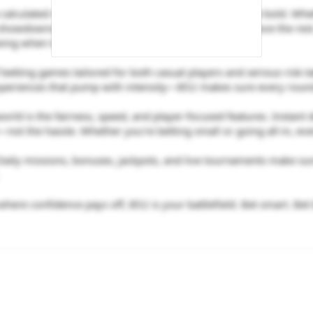
 calculated risk, a test of nerve, and a battlefield for the bold. Wh
showdowns, every bet you place is a chance to rise above the rest
ing when to strike.
 betting games tailored for both casual players and serious risk-
experiences that pump with intensity—B52 makes sure every round
world is the fairness, speed, and player-focused features. Instant
ot the hassle. Whether you're betting small or going all-in, ever
Daily missions, bonuses, jackpots, and live tournaments make sur
 where confidence pays off, B52 is your battlefield. Bet smart. Bet