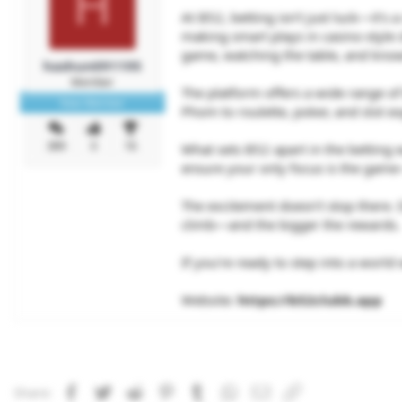
H
t
At B52, betting isn’t just luck—it’s a
e
making smart plays in casino-style 
r
game, watching the table, and know
hashun091195
Member
The platform offers a wide range of
New Member
Phom to roulette, poker, and slot 
389
0
16
What sets B52 apart in the betting 
ensure your only focus is the game—n
The excitement doesn’t stop there. 
climb—and the bigger the rewards.
If you’re ready to step into a world
Website:
https://b52clubb.app
Facebook
Twitter
Reddit
Pinterest
Tumblr
WhatsApp
Email
Link
Share: