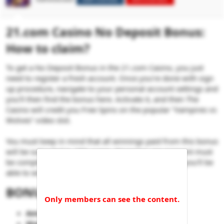
r
t
e
21.com Casino No Deposit Bonus:
r
How to claim?​
To get a No Deposit Bonus in the 21.com Casino, you just
need to register a fresh account. Once you’re done with sign
up procedure, navigate to your personal account settings and
you’ll then find the bonus here. Activate it, and then The
Casino will credit you Free Spins on the popular “Vampires vs
Wolves” video slot.
You must keep in mind that all winnings paid from this bonus
will be subjected to X50 wager. Wagering requirement must
be completed in the first place; when it is removed, you’ll be
able to withdraw €/$250.
BONUS DETAILS​
Amount
: 100 Free Spins
Wagering
: 50x