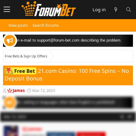
Log in
New posts
Search forums
 send an e-mail to
support@forum-bet.com
describing the problem.
Free Bets & Sign Up Offers
21.com Casino: 100 Free Spins – No
Free Bet
Deposit Bonus
T
S
James
Mar 12, 2023
h
t
r
a
 English, writing in languages other than English is prohibited!
e
r
a
t
Mar 12, 2023
#1
d
d
s
a
t
James
t
a
e
Administrator
Staff member
Administrator