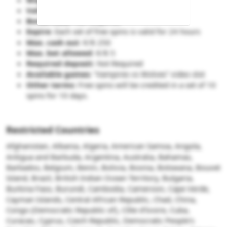
Valid for
: New Players Only
Bonus code
: Not Required
Expire
: Each set of free spins is valid for 24 hours
Max. cash out
: €/$ 250
Max. bet allowed
: €/$ 5
Required deposit
: Not Required
Available games
: “Vampires vs Wolves” video slot
Other terms
: Free spins will be credited in a set of 10
spins for 10 days.
Restricted Countries​
Afghanistan, Albania, Algeria, American Samoa, Angola,
Antigua and Barbuda, Argentina, Australia, Bahamas,
Barbados, Belgium, Benin, Bolivia, Bosnia, Botswana, Bouvet
Island, Brazil, British Indian Ocean Territory, Bulgaria,
Burkina Faso, Burundi, Cambodia, Cameroon, Cape Verde,
Cayman Islands, Central African Republic, Chad, China,
Congo (Democratic Republic of), Côte d’Ivoire, Cuba,
Curacao, Cyprus, Czech Republic, Democratic People’s