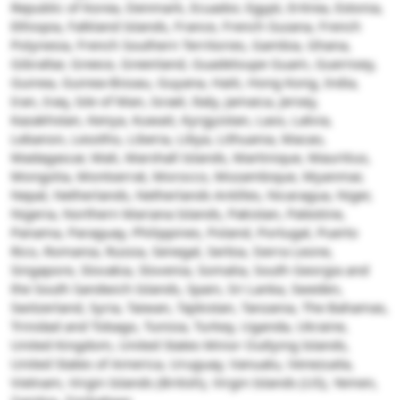
Republic of Korea, Denmark, Ecuador, Egypt, Eritrea, Estonia,
Ethiopia, Falkland Islands, France, French Guiana, French
Polynesia, French Southern Territories, Gambia, Ghana,
Gibraltar, Greece, Greenland, Guadeloupe Guam, Guernsey,
Guinea, Guinea-Bissau, Guyana, Haiti, Hong Kong, India,
Iran, Iraq, Isle of Man, Israel, Italy, Jamaica, Jersey,
Kazakhstan, Kenya, Kuwait, Kyrgyzstan, Laos, Latvia,
Lebanon, Lesotho, Liberia, Libya, Lithuania, Macao,
Madagascar, Mali, Marshall Islands, Martinique, Mauritius,
Mongolia, Montserrat, Morocco, Mozambique, Myanmar,
Nepal, Netherlands, Netherlands Antilles, Nicaragua, Niger,
Nigeria, Northern Mariana Islands, Pakistan, Palestine,
Panama, Paraguay, Philippines, Poland, Portugal, Puerto
Rico, Romania, Russia, Senegal, Serbia, Sierra Leone,
Singapore, Slovakia, Slovenia, Somalia, South Georgia and
the South Sandwich Islands, Spain, Sri Lanka, Sweden,
Switzerland, Syria, Taiwan, Tajikistan, Tanzania, The Bahamas,
Trinidad and Tobago, Tunisia, Turkey, Uganda, Ukraine,
United Kingdom, United States Minor Outlying Islands,
United States of America, Uruguay, Vanuatu, Venezuela,
Vietnam, Virgin Islands (British), Virgin Islands (US), Yemen,