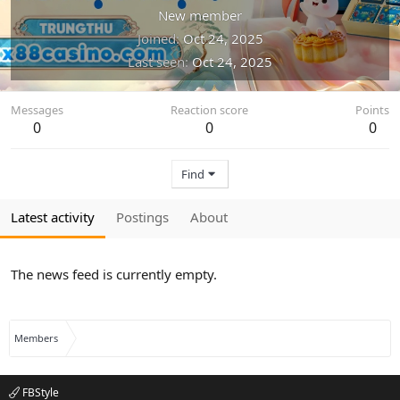
New member
Joined
Oct 24, 2025
Last seen
Oct 24, 2025
Messages
Reaction score
Points
0
0
0
Find
Latest activity
Postings
About
The news feed is currently empty.
Members
FBStyle