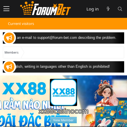
Log in
Current visitors
can send an e-mail to
support@forum-bet.com
describing the problem.
Members
 in English, writing in languages other than English is prohibited!
xx88casinocom
New Member