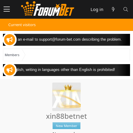
Log in
Current visitors
 can send an e-mail to
support@forum-bet.com
describing the problem.
Members
y in English, writing in languages other than English is prohibited!
xin88betnet
New Member