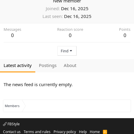
New member
Joined
Dec 16, 2025
Last seen
Dec 16, 2025
Messages
Reaction score
Points
0
0
0
Find
Latest activity
Postings
About
The news feed is currently empty.
Members
FBStyle
Contact us
Terms and rules
Privacy policy
Help
Home
R