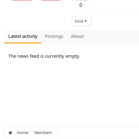
0
Find
Latest activity
Postings
About
The news feed is currently empty.
Home
Members