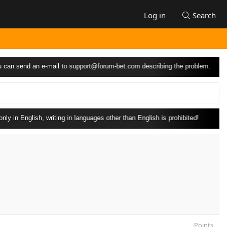
Log in
Search
can send an e-mail to
support@forum-bet.com
describing the problem.
 in English, writing in languages other than English is prohibited!
Points