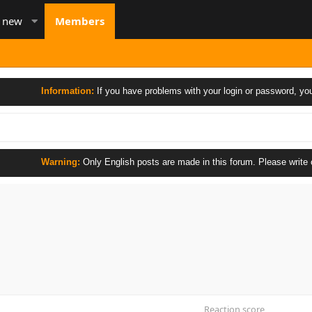
s new
Members
Information:
If you have problems with your login or password, you 
Warning:
Only English posts are made in this forum. Please write only
Reaction score