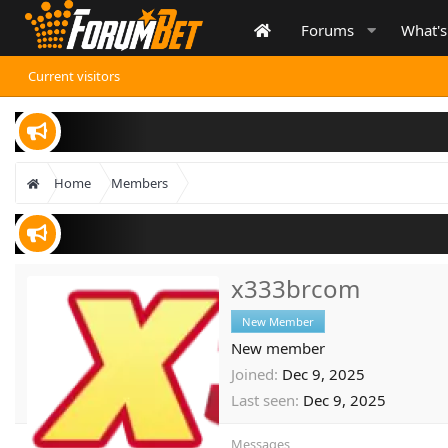
Forums
What'
Current visitors
Home
Members
x333brcom
New Member
New member
Joined
Dec 9, 2025
Last seen
Dec 9, 2025
Messages