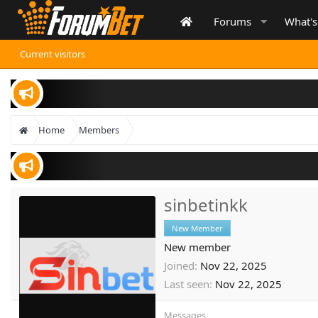
Forums
What'
Current visitors
Home
Members
sinbetinkk
New Member
New member
Joined
Nov 22, 2025
Last seen
Nov 22, 2025
Messages