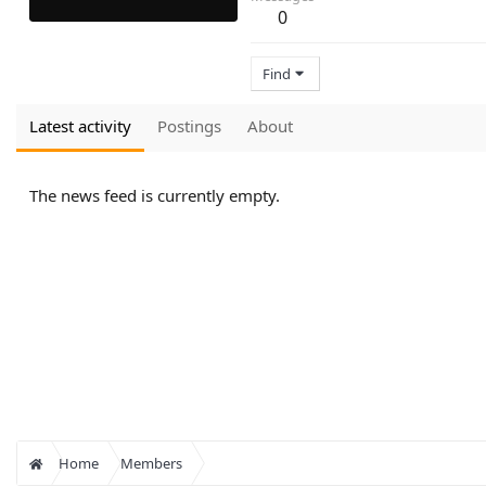
0
Find
Latest activity
Postings
About
The news feed is currently empty.
Home
Members