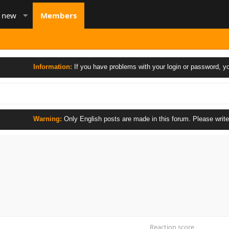
s new
Members
Information:
If you have problems with your login or password, yo
Warning:
Only English posts are made in this forum. Please write on
Reaction score