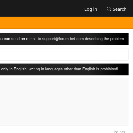
Log in
Search
u can send an e-mail to
support@forum-bet.com
describing the problem.
ly in English, writing in languages other than English is prohibited!
Points